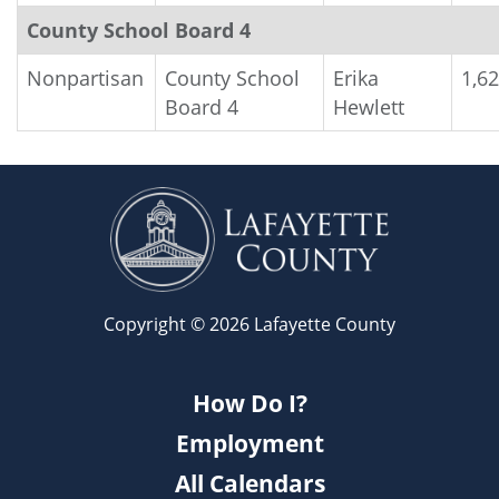
County School Board 4
Nonpartisan
County School
Erika
1,6
Board 4
Hewlett
Copyright © 2026 Lafayette County
How Do I?
Employment
All Calendars