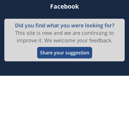
Facebook
Did you find what you were looking for?
This site is new and we are continuing to
improve it. We welcome your feedback.
Share your suggestion