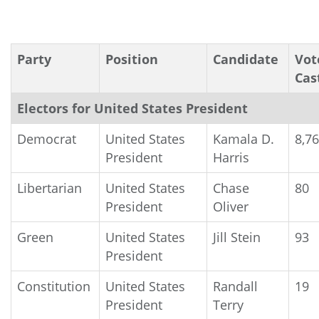
Party
Position
Candidate
Vot
Cas
Electors for United States President
Democrat
United States
Kamala D.
8,7
President
Harris
Libertarian
United States
Chase
80
President
Oliver
Green
United States
Jill Stein
93
President
Constitution
United States
Randall
19
President
Terry