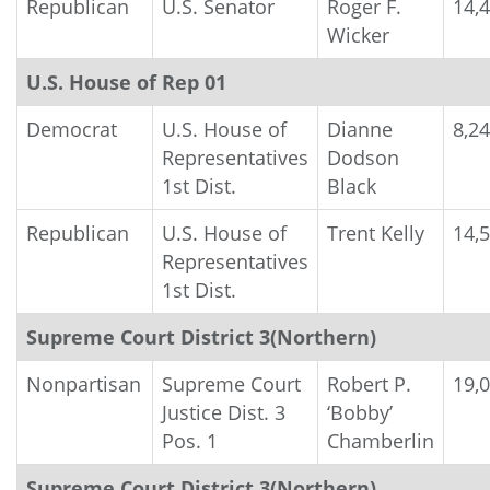
Republican
U.S. Senator
Roger F.
14,
Wicker
U.S. House of Rep 01
Democrat
U.S. House of
Dianne
8,2
Representatives
Dodson
1st Dist.
Black
Republican
U.S. House of
Trent Kelly
14,
Representatives
1st Dist.
Supreme Court District 3(Northern)
Nonpartisan
Supreme Court
Robert P.
19,
Justice Dist. 3
‘Bobby’
Pos. 1
Chamberlin
Supreme Court District 3(Northern)