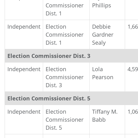
Commissioner
Phillips
Dist. 1
Independent
Election
Debbie
1,6
Commissioner
Gardner
Dist. 1
Sealy
Election Commissioner Dist. 3
Independent
Election
Lola
4,5
Commissioner
Pearson
Dist. 3
Election Commissioner Dist. 5
Independent
Election
Tiffany M.
1,0
Commissioner
Babb
Dist. 5