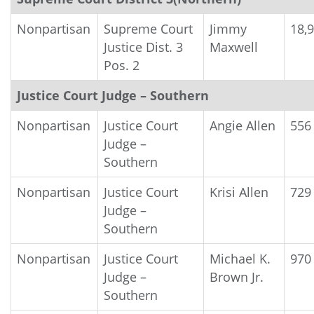
Nonpartisan
Supreme Court
Jimmy
18,
Justice Dist. 3
Maxwell
Pos. 2
Justice Court Judge – Southern
Nonpartisan
Justice Court
Angie Allen
556
Judge –
Southern
Nonpartisan
Justice Court
Krisi Allen
729
Judge –
Southern
Nonpartisan
Justice Court
Michael K.
970
Judge –
Brown Jr.
Southern