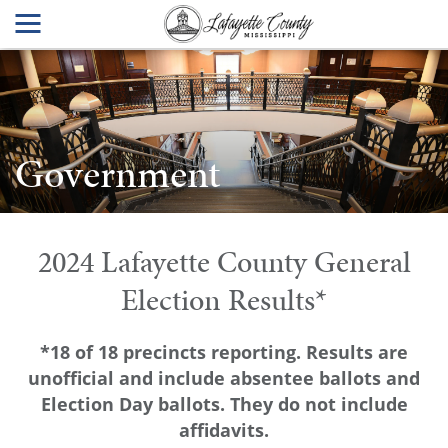
Government
2024 Lafayette County General
Election Results*
*18 of 18 precincts reporting. Results are
unofficial and include absentee ballots and
Election Day ballots. They do not include
affidavits.