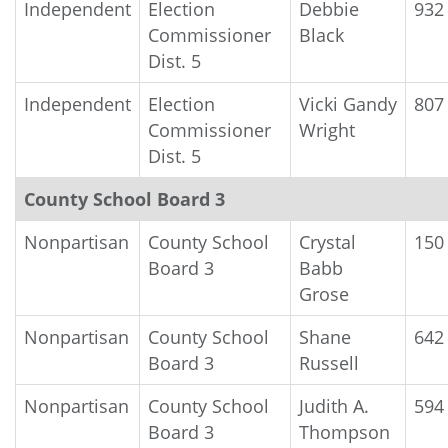
Independent
Election
Debbie
932
Commissioner
Black
Dist. 5
Independent
Election
Vicki Gandy
807
Commissioner
Wright
Dist. 5
County School Board 3
Nonpartisan
County School
Crystal
150
Board 3
Babb
Grose
Nonpartisan
County School
Shane
642
Board 3
Russell
Nonpartisan
County School
Judith A.
594
Board 3
Thompson