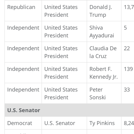
Republican
United States
Donald J.
13,
President
Trump
Independent
United States
Shiva
5
President
Ayyadurai
Independent
United States
Claudia De
22
President
la Cruz
Independent
United States
Robert F.
139
President
Kennedy Jr.
Independent
United States
Peter
33
President
Sonski
U.S. Senator
Democrat
U.S. Senator
Ty Pinkins
8,2