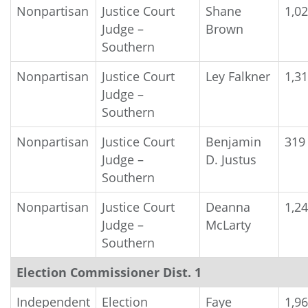
Nonpartisan
Justice Court
Shane
1,0
Judge –
Brown
Southern
Nonpartisan
Justice Court
Ley Falkner
1,3
Judge –
Southern
Nonpartisan
Justice Court
Benjamin
319
Judge –
D. Justus
Southern
Nonpartisan
Justice Court
Deanna
1,2
Judge –
McLarty
Southern
Election Commissioner Dist. 1
Independent
Election
Faye
1,9