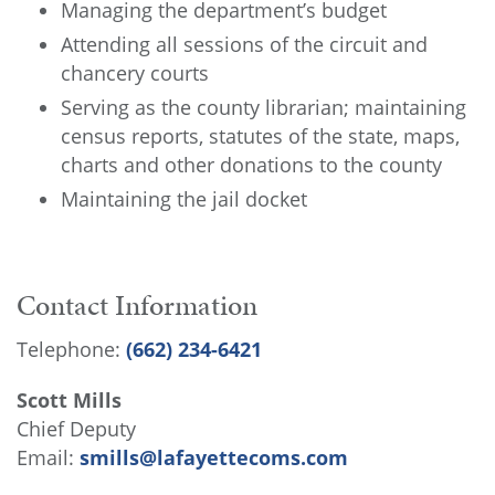
Managing the department’s budget
Attending all sessions of the circuit and
chancery courts
Serving as the county librarian; maintaining
census reports, statutes of the state, maps,
charts and other donations to the county
Maintaining the jail docket
Contact Information
Telephone:
(662) 234-6421
Scott Mills
Chief Deputy
Email:
smills@lafayettecoms.com