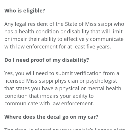
Who is eligible?
Any legal resident of the State of Mississippi who
has a health condition or disability that will limit
or impair their ability to effectively communicate
with law enforcement for at least five years.
Do I need proof of my disability?
Yes, you will need to submit verification from a
licensed Mississippi physician or psychologist
that states you have a physical or mental health
condition that impairs your ability to
communicate with law enforcement.
Where does the decal go on my car?