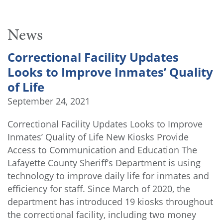
News
Correctional Facility Updates
Looks to Improve Inmates’ Quality
of Life
September 24, 2021
Correctional Facility Updates Looks to Improve
Inmates’ Quality of Life New Kiosks Provide
Access to Communication and Education The
Lafayette County Sheriff’s Department is using
technology to improve daily life for inmates and
efficiency for staff. Since March of 2020, the
department has introduced 19 kiosks throughout
the correctional facility, including two money