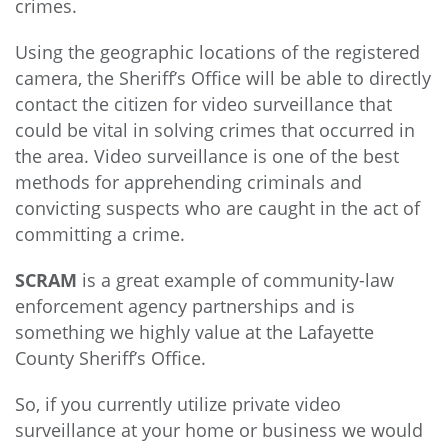
crimes.
Using the geographic locations of the registered
camera, the Sheriff’s Office will be able to directly
contact the citizen for video surveillance that
could be vital in solving crimes that occurred in
the area. Video surveillance is one of the best
methods for apprehending criminals and
convicting suspects who are caught in the act of
committing a crime.
SCRAM
is a great example of community-law
enforcement agency partnerships and is
something we highly value at the Lafayette
County Sheriff’s Office.
So, if you currently utilize private video
surveillance at your home or business we would