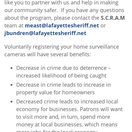
like you to partner with us and help in making
our community safer. If you have any questions
about the program, please contact the
S.C.R.A.M
team at
meast@lafayettesheriff.net
or
jbundren@lafayettesheriff.net
Voluntarily registering your home surveillance
cameras will have several benefits:
Decrease in crime due to deterrence –
increased likelihood of being caught
Decrease in crime leads to increase in
property value for homeowners
Decreased crime leads to increased local
economy for businesses. Patrons will want
to visit more and, in turn, spend more
money at local businesses, which means