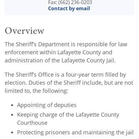
Fax: (662) 236-0203
Contact by email
Overview
The Sheriff’s Department is responsible for law
enforcement within Lafayette County and
administration of the Lafayette County Jail.
The Sheriff’s Office is a four-year term filled by
election. Duties of the Sheriff include, but are not
limited to, the following:
Appointing of deputies
Keeping charge of the Lafayette County
Courthouse
Protecting prisoners and maintaining the jail