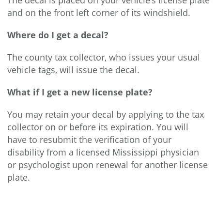
The decal is placed on your vehicle’s license plate
and on the front left corner of its windshield.
Where do I get a decal?
The county tax collector, who issues your usual
vehicle tags, will issue the decal.
What if I get a new license plate?
You may retain your decal by applying to the tax
collector on or before its expiration. You will
have to resubmit the verification of your
disability from a licensed Mississippi physician
or psychologist upon renewal for another license
plate.