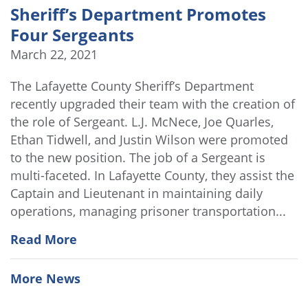
Sheriff’s Department Promotes
Four Sergeants
March 22, 2021
The Lafayette County Sheriff’s Department
recently upgraded their team with the creation of
the role of Sergeant. L.J. McNece, Joe Quarles,
Ethan Tidwell, and Justin Wilson were promoted
to the new position. The job of a Sergeant is
multi-faceted. In Lafayette County, they assist the
Captain and Lieutenant in maintaining daily
operations, managing prisoner transportation...
Read More
More News