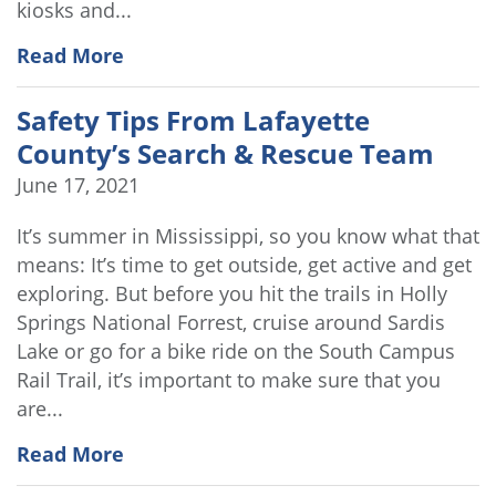
kiosks and...
Read More
Safety Tips From Lafayette
County’s Search & Rescue Team
June 17, 2021
It’s summer in Mississippi, so you know what that
means: It’s time to get outside, get active and get
exploring. But before you hit the trails in Holly
Springs National Forrest, cruise around Sardis
Lake or go for a bike ride on the South Campus
Rail Trail, it’s important to make sure that you
are...
Read More