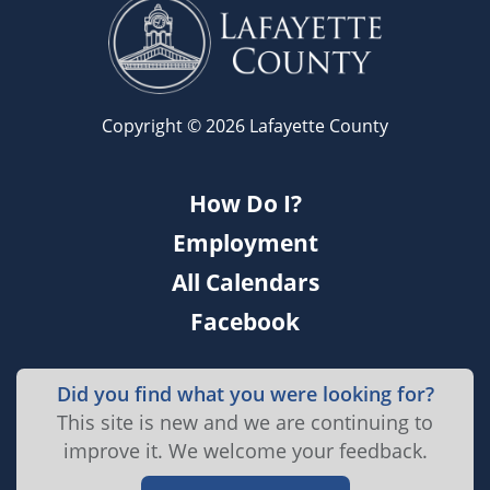
Copyright © 2026 Lafayette County
How Do I?
Employment
All Calendars
Facebook
Did you find what you were looking for?
This site is new and we are continuing to
improve it. We welcome your feedback.