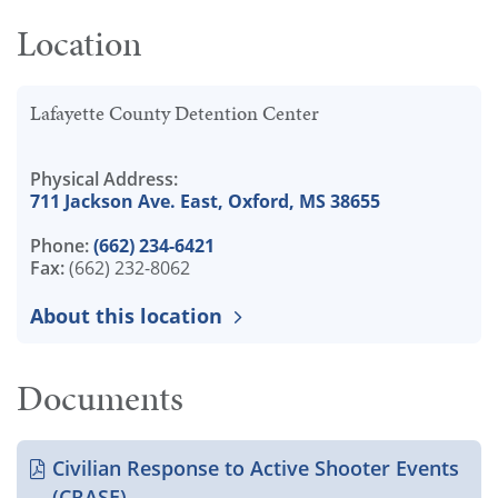
Location
Lafayette County Detention Center
Physical Address:
711 Jackson Ave. East, Oxford, MS 38655
Phone:
(662) 234-6421
Fax:
(662) 232-8062
About this location
Documents
Civilian Response to Active Shooter Events
(CRASE)