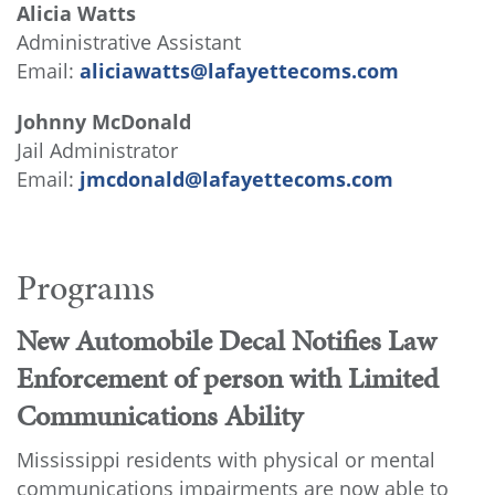
Alicia Watts
Administrative Assistant
Email:
aliciawatts@lafayettecoms.com
Johnny McDonald
Jail Administrator
Email:
jmcdonald@lafayettecoms.com
Programs
New Automobile Decal Notifies Law
Enforcement of person with Limited
Communications Ability
Mississippi residents with physical or mental
communications impairments are now able to