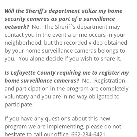
Will the Sheriff’s department utilize my home
security cameras as part of a surveillance
network?
No. The Sheriff’s department may
contact you in the event a crime occurs in your
neighborhood, but the recorded video obtained
by your home surveillance cameras belongs to
you. You alone decide if you wish to share it.
Is Lafayette County requiring me to register my
home surveillance cameras?
No. Registration
and participation in the program are completely
voluntary and you are in no way obligated to
participate.
If you have any questions about this new
program we are implementing, please do not
hesitate to call our office, 662-234-6421.