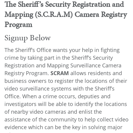
The Sheriff’s Security Registration and
Mapping (S.C.R.A.M)
Camera Registry
Program
Signup Below
The Sheriff’s Office wants your help in fighting
crime by taking part in the Sheriff’s Security
Registration and Mapping Surveillance Camera
Registry Program.
SCRAM
allows residents and
business owners to register the locations of their
video surveillance systems with the Sheriff’s
Office. When a crime occurs, deputies and
investigators will be able to identify the locations
of nearby video cameras and enlist the
assistance of the community to help collect video
evidence which can be the key in solving major