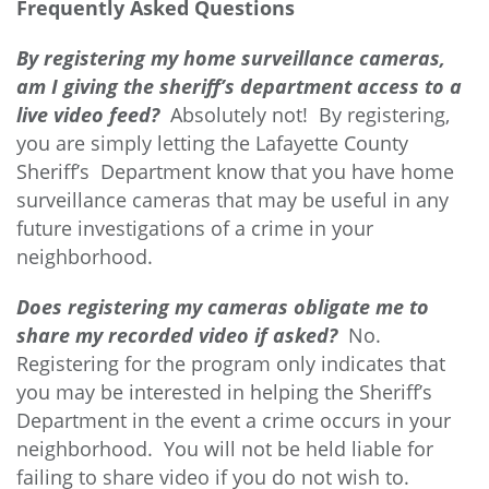
Frequently Asked Questions
By registering my home surveillance cameras,
am I giving the sheriff’s department access to a
live video feed?
Absolutely not! By registering,
you are simply letting the Lafayette County
Sheriff’s Department know that you have home
surveillance cameras that may be useful in any
future investigations of a crime in your
neighborhood.
Does registering my cameras obligate me to
share my recorded video if asked?
No.
Registering for the program only indicates that
you may be interested in helping the Sheriff’s
Department in the event a crime occurs in your
neighborhood. You will not be held liable for
failing to share video if you do not wish to.