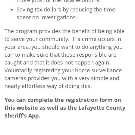
more jobs for the local economy.
Saving tax dollars by reducing the time
spent on investigations.
The program provides the benefit of being able
to serve your community. If a crime occurs in
your area, you should want to do anything you
can to make sure that those responsible are
caught and that it does not happen again.
Voluntarily registering your home surveillance
cameras provides you with a very simple and
nearly effortless way of doing this.
You can complete the registration form on
this website as well as the Lafayette County
Sheriff’s App.