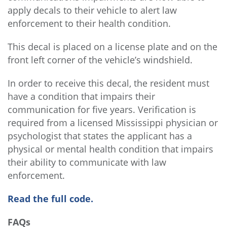
apply decals to their vehicle to alert law
enforcement to their health condition.
This decal is placed on a license plate and on the
front left corner of the vehicle’s windshield.
In order to receive this decal, the resident must
have a condition that impairs their
communication for five years. Verification is
required from a licensed Mississippi physician or
psychologist that states the applicant has a
physical or mental health condition that impairs
their ability to communicate with law
enforcement.
Read the full code.
FAQs