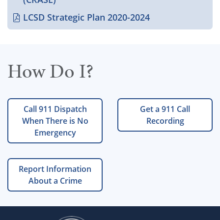
LCSD Strategic Plan 2020-2024
How Do I?
Call 911 Dispatch
Get a 911 Call
When There is No
Recording
Emergency
Report Information
About a Crime