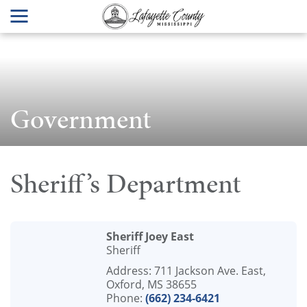
Government
Sheriff’s Department
Sheriff Joey East
Sheriff
Address: 711 Jackson Ave. East,
Oxford, MS 38655
Phone:
(662) 234-6421