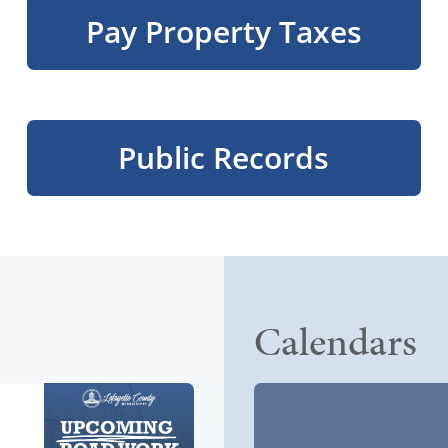
Pay Property Taxes
Public Records
Calendars