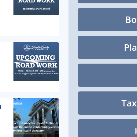
Bo
Pl
Tax
n