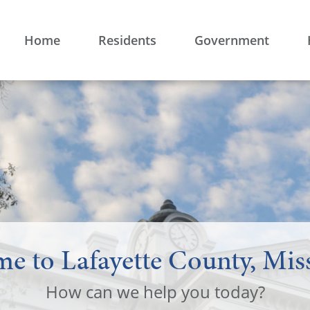
Home
Residents
Government
e to Lafayette County, Miss
How can we help you today?