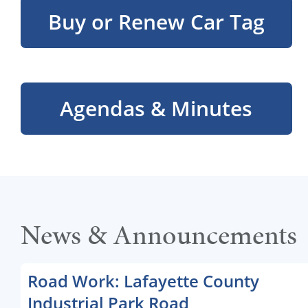
Buy or Renew Car Tag
Agendas & Minutes
News & Announcements
Road Work: Lafayette County
Industrial Park Road