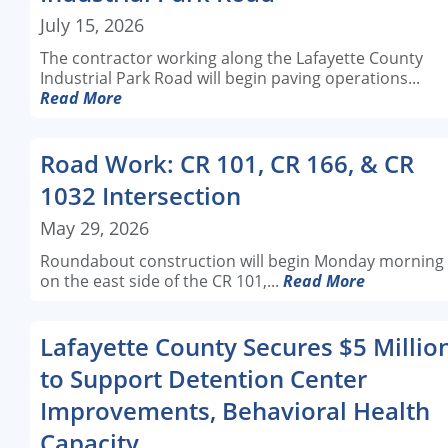
July 15, 2026
The contractor working along the Lafayette County
Industrial Park Road will begin paving operations...
Read More
Road Work: CR 101, CR 166, & CR
1032 Intersection
May 29, 2026
Roundabout construction will begin Monday morning
on the east side of the CR 101,...
Read More
Lafayette County Secures $5 Millio
to Support Detention Center
Improvements, Behavioral Health
Capacity