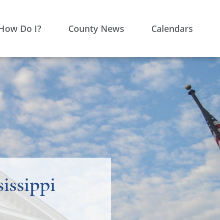
How Do I?
County News
Calendars
issippi