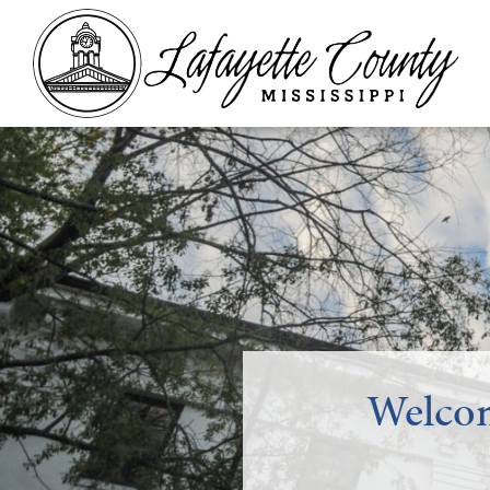
Welcom