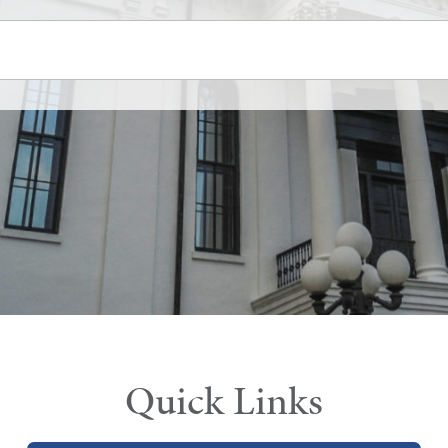
Quick Links