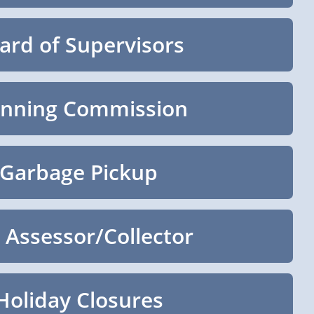
ard of Supervisors
anning Commission
Garbage Pickup
 Assessor/Collector
Holiday Closures