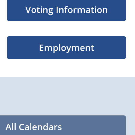
Voting Information
Employment
All Calendars