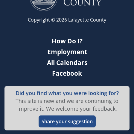
Copyright © 2026 Lafayette County
How Do I?
Employment
All Calendars
Facebook
Did you find what you were looking for?
This site is new and we are continuing to
improve it. We welcome your feedback.
Share your suggestion