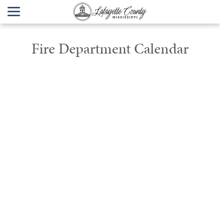
Fire Department Calendar