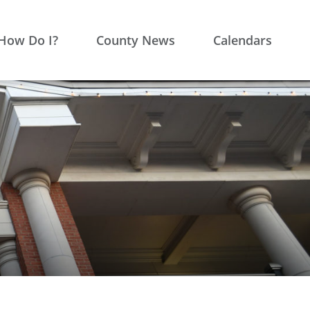
How Do I?
County News
Calendars