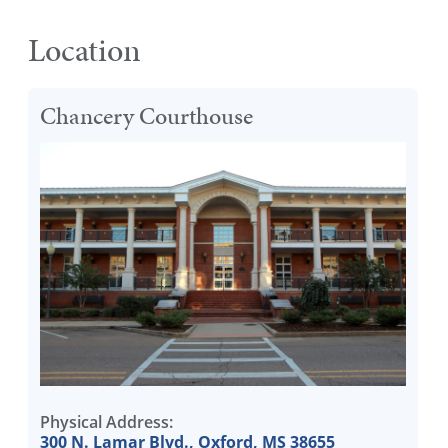
Location
Chancery Courthouse
Physical Address:
300 N. Lamar Blvd., Oxford, MS 38655