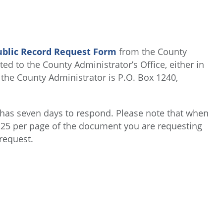
ublic Record Request Form
from the County
ed to the County Administrator’s Office, either in
 the County Administrator is P.O. Box 1240,
 has seven days to respond. Please note that when
0.25 per page of the document you are requesting
 request.