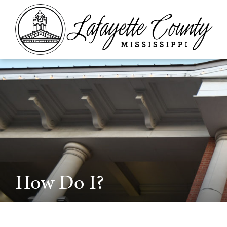
How Do I?