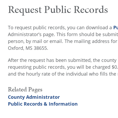
Request Public Records
To request public records, you can download a
P
Administrator’s page. This form should be submitt
person, by mail or email. The mailing address for
Oxford, MS 38655.
After the request has been submitted, the county
requesting public records, you will be charged $
and the hourly rate of the individual who fills the
Related Pages
County Administrator
Public Records & Information