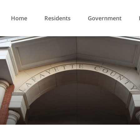
Home
Residents
Government