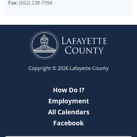
Fax:
(662) 238-7994
Copyright © 2026 Lafayette County
How Do I?
Employment
All Calendars
Facebook