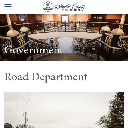
Government
Road Department