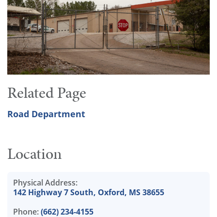
Related Page
Road Department
Location
Physical Address:
142 Highway 7 South, Oxford, MS 38655
Phone:
(662) 234-4155