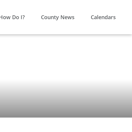
How Do I?
County News
Calendars