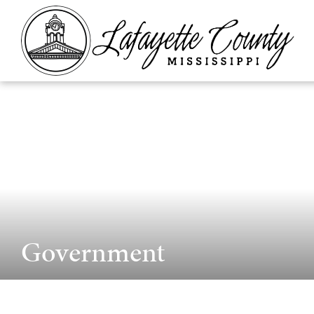
Government