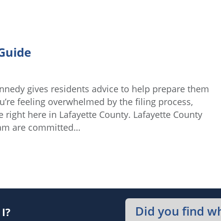
Guide
nnedy gives residents advice to help prepare them
u’re feeling overwhelmed by the filing process,
e right here in Lafayette County. Lafayette County
eam are committed…
Did you find w
I?