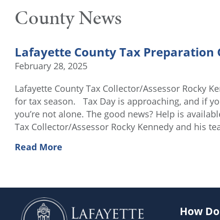
County News
Lafayette County Tax Preparation 
February 28, 2025
Lafayette County Tax Collector/Assessor Rocky Ke
for tax season. Tax Day is approaching, and if yo
you’re not alone. The good news? Help is availabl
Tax Collector/Assessor Rocky Kennedy and his t
Read More
How Do 