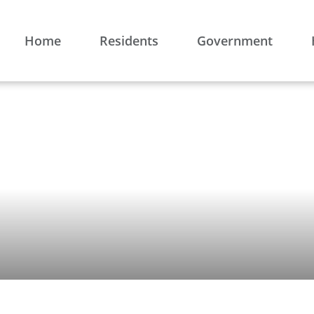
Home
Residents
Government