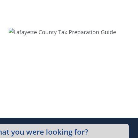
hat you were looking for?