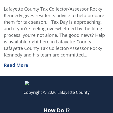
Lafayette County Tax Collector/Assessor Rocky
Kennedy gives residents advice to help prepare
them for tax season. Tax Day is approaching,
and if you’re feeling overwhelmed by the filing
process, you’re not alone. The good news? Help
is available right here in Lafayette County.
Lafayette County Tax Collector/Assessor Rocky
Kennedy and his team are committed…
Read More
Copyright © 2026 Lafayette County
How Do I?