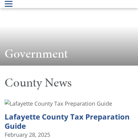
Government
County News
Lafayette County Tax Preparation
Guide
February 28, 2025