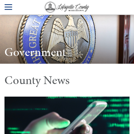
Government
County News