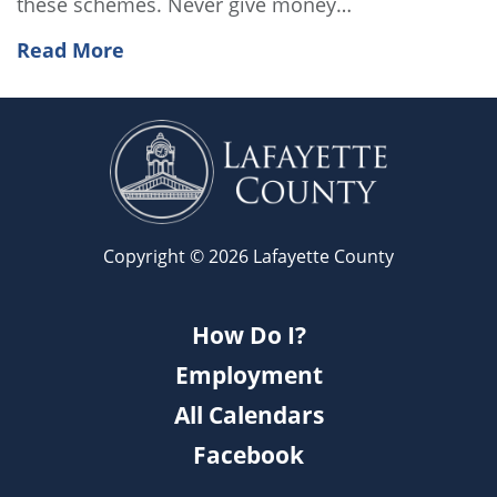
these schemes. Never give money…
Read More
Copyright © 2026 Lafayette County
How Do I?
Employment
All Calendars
Facebook