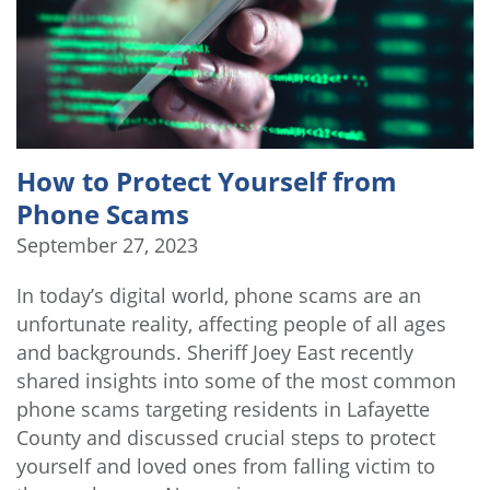
How to Protect Yourself from
Phone Scams
September 27, 2023
In today’s digital world, phone scams are an
unfortunate reality, affecting people of all ages
and backgrounds. Sheriff Joey East recently
shared insights into some of the most common
phone scams targeting residents in Lafayette
County and discussed crucial steps to protect
yourself and loved ones from falling victim to