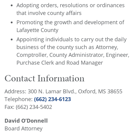
Adopting orders, resolutions or ordinances
that involve county affairs
Promoting the growth and development of
Lafayette County
Appointing individuals to carry out the daily
business of the county such as Attorney,
Comptroller, County Administrator, Engineer,
Purchase Clerk and Road Manager
Contact Information
Address: 300 N. Lamar Blvd., Oxford, MS 38655
Telephone:
(662) 234-6123
Fax: (662) 234-5402
David O’Donnell
Board Attorney