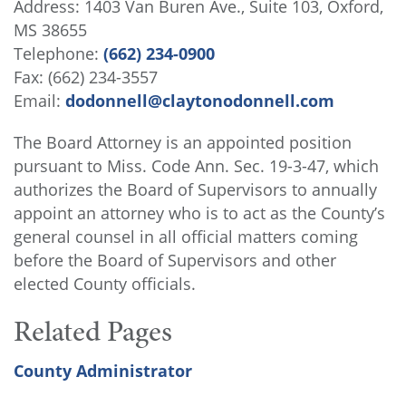
Address: 1403 Van Buren Ave., Suite 103, Oxford,
MS 38655
Telephone:
(662) 234-0900
Fax: (662) 234-3557
Email:
dodonnell@claytonodonnell.com
The Board Attorney is an appointed position
pursuant to Miss. Code Ann. Sec. 19-3-47, which
authorizes the Board of Supervisors to annually
appoint an attorney who is to act as the County’s
general counsel in all official matters coming
before the Board of Supervisors and other
elected County officials.
Related Pages
County Administrator