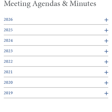
Meeting Agendas & Minutes
2026
2025
2024
2023
2022
2021
2020
2019