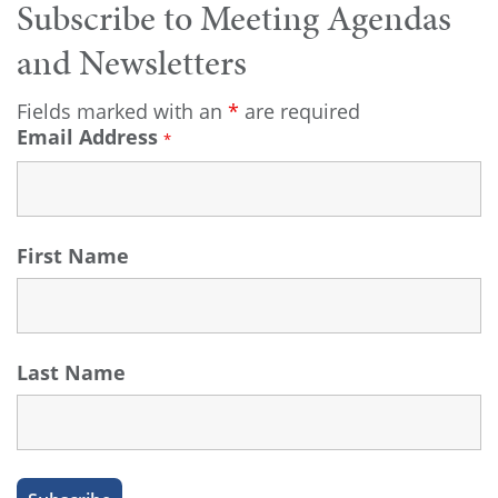
Subscribe to Meeting Agendas
and Newsletters
Fields marked with an
*
are required
Email Address
*
First Name
Last Name