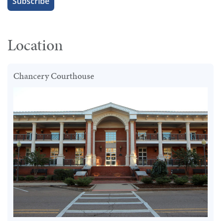
Location
Chancery Courthouse