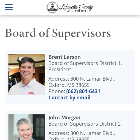
Board of Supervisors
Brent Larson
Board of Supervisors District 1,
President
Address: 300 N. Lamar Blvd.,
Oxford, MS 38655
Phone:
(662) 801-6431
Contact by email
John Morgan
Board of Supervisors District 2
Address: 300 N. Lamar Blvd.,
Oxford, MS 38655