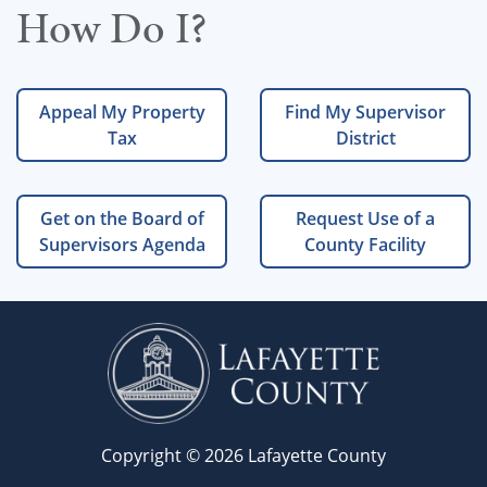
How Do I?
Appeal My Property
Find My Supervisor
Tax
District
Get on the Board of
Request Use of a
Supervisors Agenda
County Facility
Copyright © 2026 Lafayette County