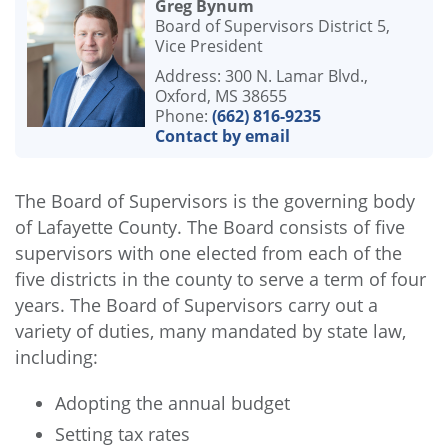
Greg Bynum
Board of Supervisors District 5,
Vice President
Address: 300 N. Lamar Blvd.,
Oxford, MS 38655
Phone:
(662) 816-9235
Contact by email
The Board of Supervisors is the governing body
of Lafayette County. The Board consists of five
supervisors with one elected from each of the
five districts in the county to serve a term of four
years. The Board of Supervisors carry out a
variety of duties, many mandated by state law,
including:
Adopting the annual budget
Setting tax rates