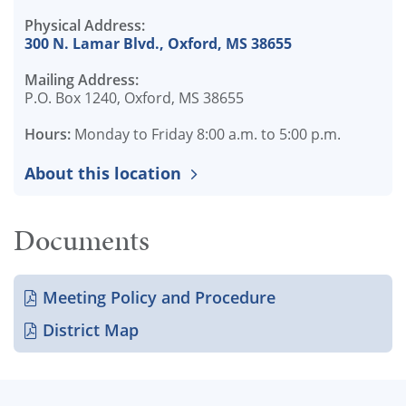
Physical Address:
300 N. Lamar Blvd., Oxford, MS 38655
Mailing Address:
P.O. Box 1240, Oxford, MS 38655
Hours:
Monday to Friday 8:00 a.m. to 5:00 p.m.
About this location
Documents
Meeting Policy and Procedure
District Map