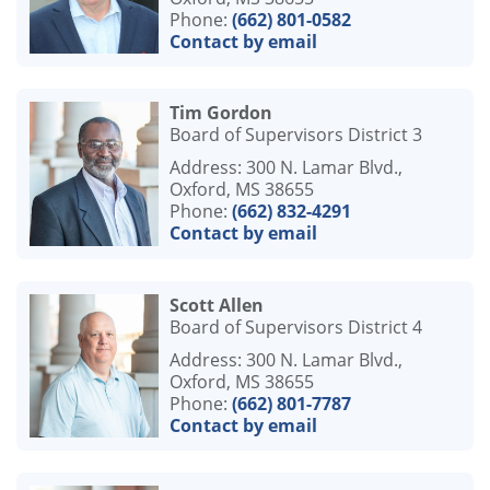
Phone:
(662) 801-0582
Contact by email
Tim Gordon
Board of Supervisors District 3
Address: 300 N. Lamar Blvd.,
Oxford, MS 38655
Phone:
(662) 832-4291
Contact by email
Scott Allen
Board of Supervisors District 4
Address: 300 N. Lamar Blvd.,
Oxford, MS 38655
Phone:
(662) 801-7787
Contact by email