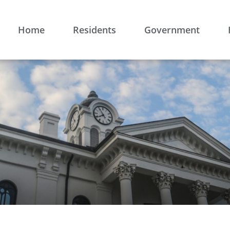
Home
Residents
Government