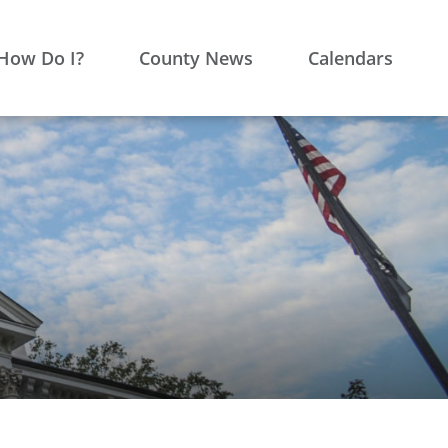
How Do I?
County News
Calendars