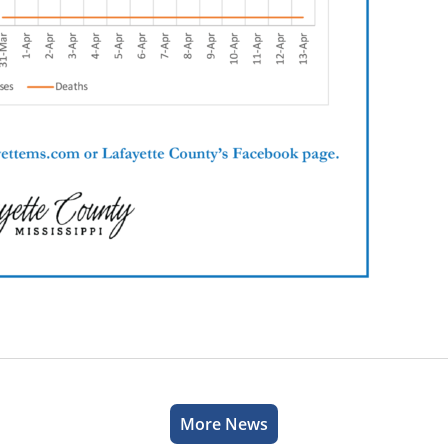
More News