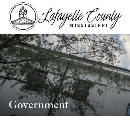
Government