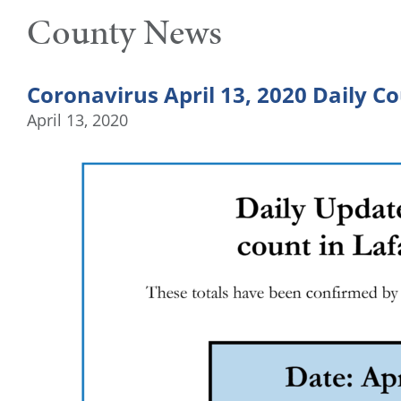
County News
Coronavirus April 13, 2020 Daily C
April 13, 2020