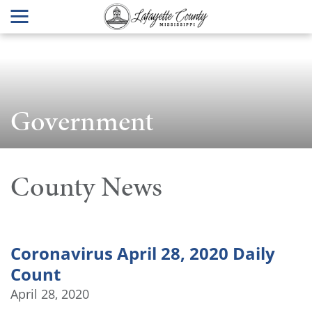
Government
County News
Coronavirus April 28, 2020 Daily
Count
April 28, 2020