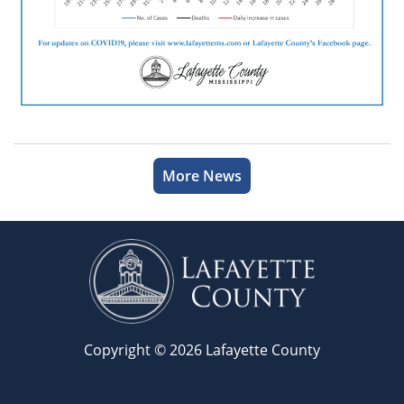
More News
Copyright © 2026 Lafayette County