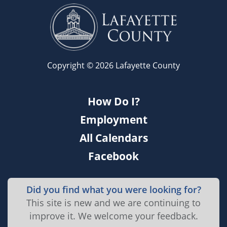
Copyright © 2026 Lafayette County
How Do I?
Employment
All Calendars
Facebook
Did you find what you were looking for?
This site is new and we are continuing to
improve it. We welcome your feedback.