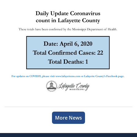
More News