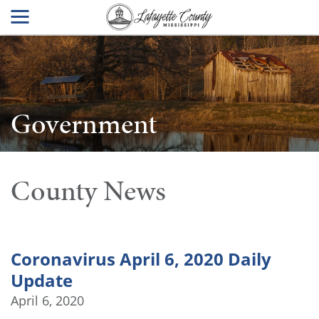
Government
County News
Coronavirus April 6, 2020 Daily
Update
April 6, 2020