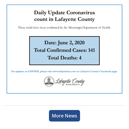
More News