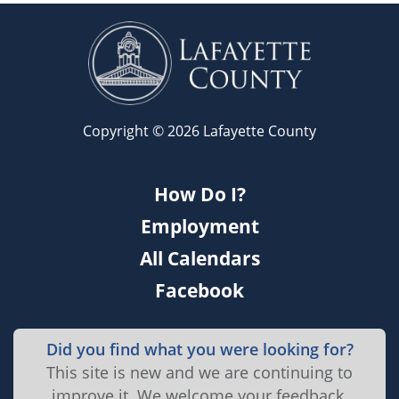
Copyright © 2026 Lafayette County
How Do I?
Employment
All Calendars
Facebook
Did you find what you were looking for?
This site is new and we are continuing to
improve it. We welcome your feedback.