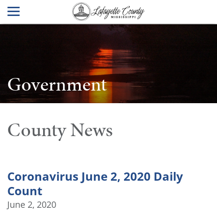
Government
County News
Coronavirus June 2, 2020 Daily
Count
June 2, 2020