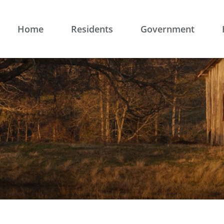
Home
Residents
Government