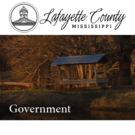
Government