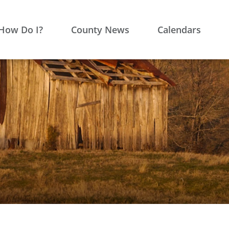
How Do I?
County News
Calendars