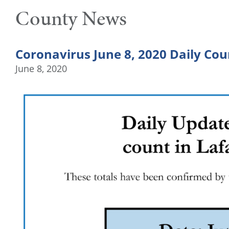
County News
Coronavirus June 8, 2020 Daily Cou
June 8, 2020