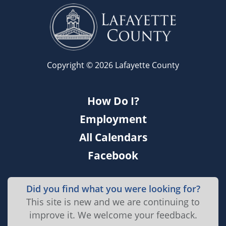
Copyright © 2026 Lafayette County
How Do I?
Employment
All Calendars
Facebook
Did you find what you were looking for?
This site is new and we are continuing to
improve it. We welcome your feedback.