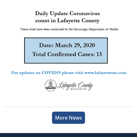
More News