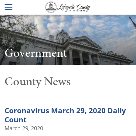
Government
County News
Coronavirus March 29, 2020 Daily
Count
March 29, 2020