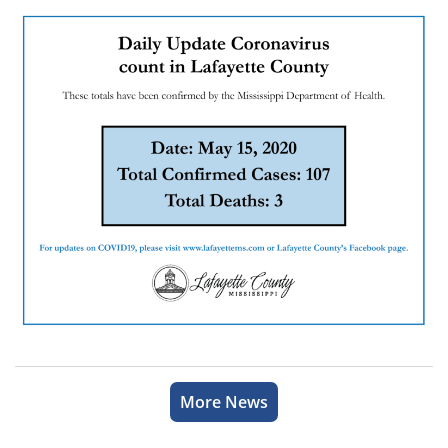
More News