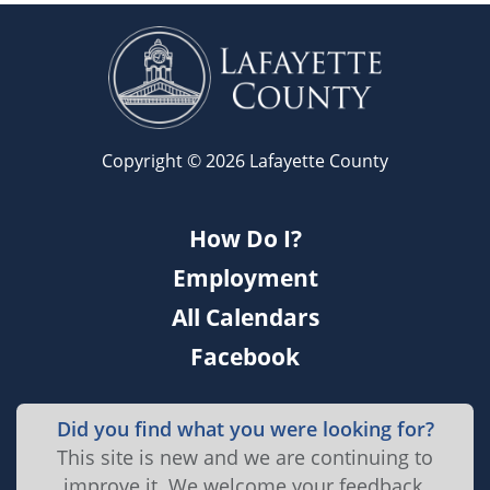
Copyright © 2026 Lafayette County
How Do I?
Employment
All Calendars
Facebook
Did you find what you were looking for?
This site is new and we are continuing to
improve it. We welcome your feedback.