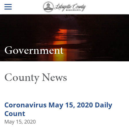
Government
County News
Coronavirus May 15, 2020 Daily
Count
May 15, 2020