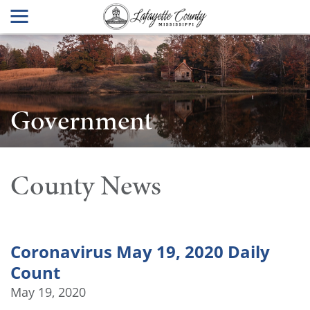
Government
County News
Coronavirus May 19, 2020 Daily
Count
May 19, 2020