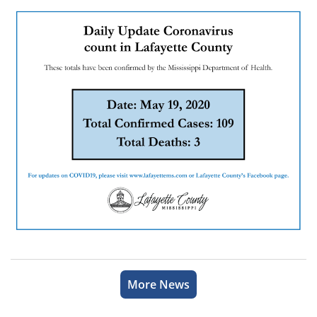
More News