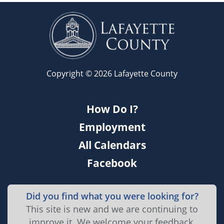
Copyright © 2026 Lafayette County
How Do I?
Employment
All Calendars
Facebook
Did you find what you were looking for?
This site is new and we are continuing to
improve it. We welcome your feedback.