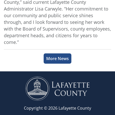
County,” said current Lafayette County
Administrator Lisa Carwyle. “Her commitment to
our community and public service shines
through, and I look forward to seeing her work
with the Board of Supervisors, county employees,
department heads, and citizens for years to
come.”
More News
Copyright © 2026 Lafayette County