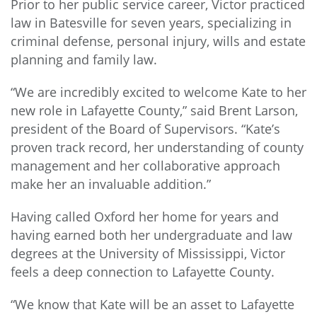
Prior to her public service career, Victor practiced
law in Batesville for seven years, specializing in
criminal defense, personal injury, wills and estate
planning and family law.
“We are incredibly excited to welcome Kate to her
new role in Lafayette County,” said Brent Larson,
president of the Board of Supervisors. “Kate’s
proven track record, her understanding of county
management and her collaborative approach
make her an invaluable addition.”
Having called Oxford her home for years and
having earned both her undergraduate and law
degrees at the University of Mississippi, Victor
feels a deep connection to Lafayette County.
“We know that Kate will be an asset to Lafayette