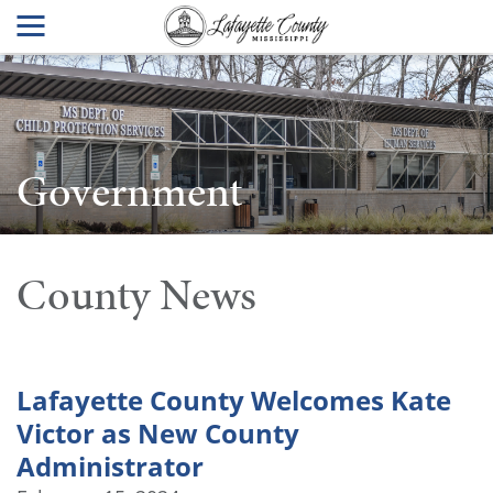
Government
County News
Lafayette County Welcomes Kate
Victor as New County
Administrator