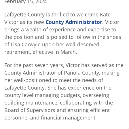
February 15, 2024
Lafayette County is thrilled to welcome Kate
Victor as its new
County Administrator
. Victor
brings a wealth of experience and expertise to
the position and is poised to follow in the shoes
of Lisa Carwyle upon her well-deserved
retirement, effective in March.
For the past seven years, Victor has served as the
County Administrator of Panola County, making
her well-positioned to meet the needs of
Lafayette County. She has experience on the
county level managing budgets, overseeing
building maintenance, collaborating with the
Board of Supervisors and ensuring efficient
personnel and financial management.