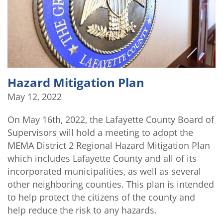
Hazard Mitigation Plan
May 12, 2022
On May 16th, 2022, the Lafayette County Board of
Supervisors will hold a meeting to adopt the
MEMA District 2 Regional Hazard Mitigation Plan
which includes Lafayette County and all of its
incorporated municipalities, as well as several
other neighboring counties. This plan is intended
to help protect the citizens of the county and
help reduce the risk to any hazards.