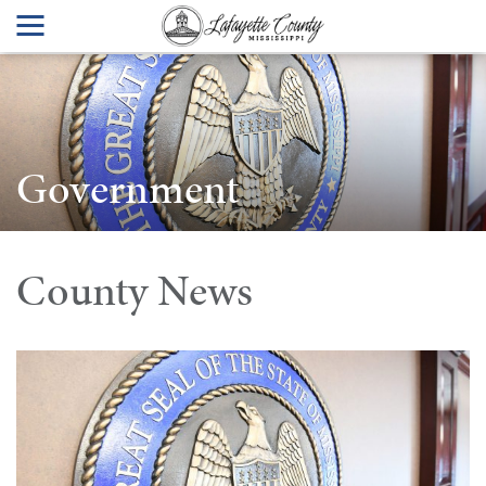
Government
County News