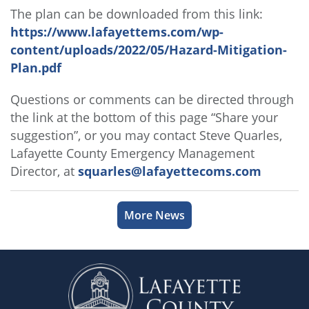
The plan can be downloaded from this link:
https://www.lafayettems.com/wp-
content/uploads/2022/05/Hazard-Mitigation-
Plan.pdf
Questions or comments can be directed through
the link at the bottom of this page “Share your
suggestion”, or you may contact Steve Quarles,
Lafayette County Emergency Management
Director, at
squarles@lafayettecoms.com
More News