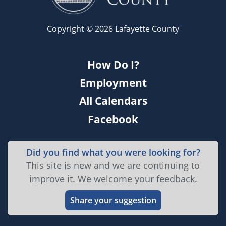
Copyright © 2026 Lafayette County
How Do I?
Employment
All Calendars
Facebook
Did you find what you were looking for?
This site is new and we are continuing to
improve it. We welcome your feedback.
Share your suggestion