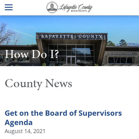
How Do I?
County News
Get on the Board of Supervisors
Agenda
August 14, 2021