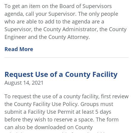
To get an item on the Board of Supervisors
agenda, call your Supervisor. The only people
who are able to add to the agenda are a
Supervisor, the County Administrator, the County
Engineer and the County Attorney.
Read More
Request Use of a County Facility
August 14, 2021
To request the use of a county facility, first review
the County Facility Use Policy. Groups must
submit a Facility Use Permit at least 5 days
before they wish to reserve a space. The form
can also be downloaded on County