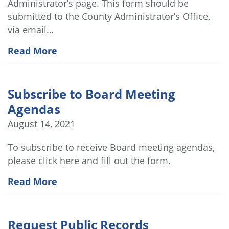
Administrator’s page. This form should be
submitted to the County Administrator’s Office,
via email…
Read More
Subscribe to Board Meeting
Agendas
August 14, 2021
To subscribe to receive Board meeting agendas,
please click here and fill out the form.
Read More
Request Public Records