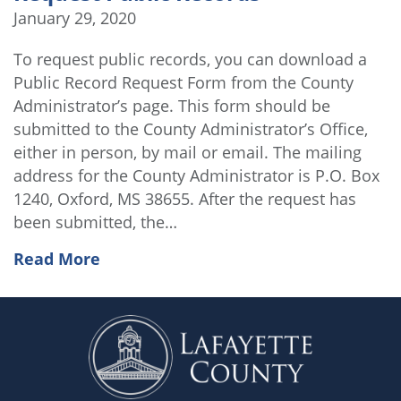
January 29, 2020
To request public records, you can download a
Public Record Request Form from the County
Administrator’s page. This form should be
submitted to the County Administrator’s Office,
either in person, by mail or email. The mailing
address for the County Administrator is P.O. Box
1240, Oxford, MS 38655. After the request has
been submitted, the…
Read More