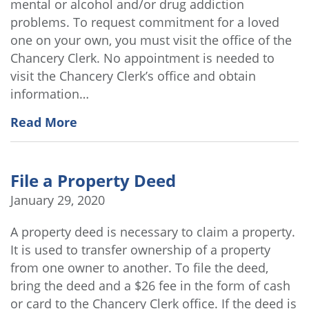
mental or alcohol and/or drug addiction
problems. To request commitment for a loved
one on your own, you must visit the office of the
Chancery Clerk. No appointment is needed to
visit the Chancery Clerk’s office and obtain
information…
Read More
File a Property Deed
January 29, 2020
A property deed is necessary to claim a property.
It is used to transfer ownership of a property
from one owner to another. To file the deed,
bring the deed and a $26 fee in the form of cash
or card to the Chancery Clerk office. If the deed is