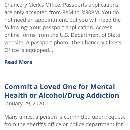
Chancery Clerk’s Office. Passports applications
are only accepted from 8AM to 3:30PM. You do
not need an appointment, but you will need the
following: Your passport application. Access
online forms from the U.S. Department of State
website. A passport photo. The Chancery Clerk’s
Office is equipped…
Read More
Commit a Loved One for Mental
Health or Alcohol/Drug Addiction
January 29, 2020
Many times, a person is committed upon request
from the sheriff’s office or police department for