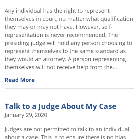
Any individual has the right to represent
themselves in court, no matter what qualification
they may or may not have. However, self-
representation is never recommended. The
presiding judge will hold any person choosing to
represent themselves to the same standard as
they would an attorney. A person representing
themselves will not receive help from the…
Read More
Talk to a Judge About My Case
January 29, 2020
Judges are not permitted to talk to an individual
about a case. This is to ensure there is no bias