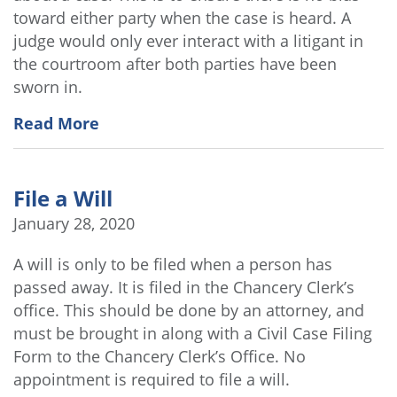
toward either party when the case is heard. A
judge would only ever interact with a litigant in
the courtroom after both parties have been
sworn in.
Read More
File a Will
January 28, 2020
A will is only to be filed when a person has
passed away. It is filed in the Chancery Clerk’s
office. This should be done by an attorney, and
must be brought in along with a Civil Case Filing
Form to the Chancery Clerk’s Office. No
appointment is required to file a will.