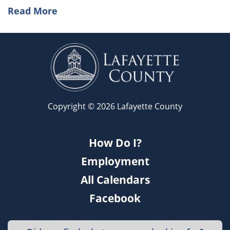
Read More
Copyright © 2026 Lafayette County
How Do I?
Employment
All Calendars
Facebook