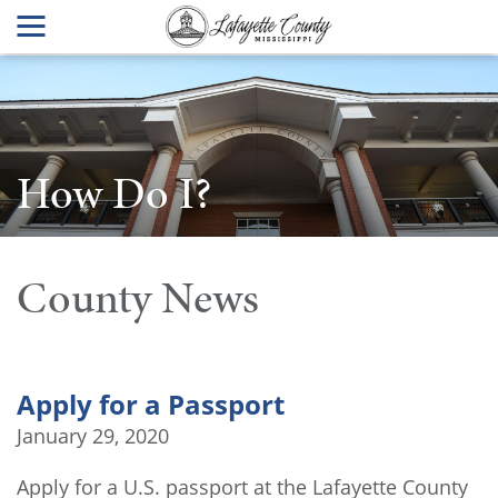
How Do I?
County News
Apply for a Passport
January 29, 2020
Apply for a U.S. passport at the Lafayette County