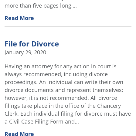
more than five pages long,…
Read More
File for Divorce
January 29, 2020
Having an attorney for any action in court is
always recommended, including divorce
proceedings. An individual can write their own
divorce documents and represent themselves;
however, it is not recommended. All divorce
filings take place in the office of the Chancery
Clerk. Each individual filing for divorce must have
a Civil Case Filing Form and…
Read More