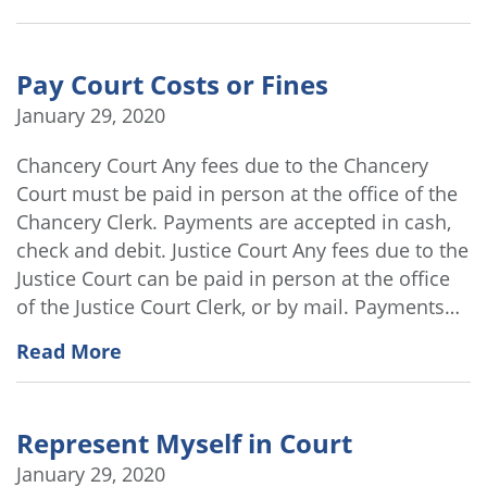
Pay Court Costs or Fines
January 29, 2020
Chancery Court Any fees due to the Chancery
Court must be paid in person at the office of the
Chancery Clerk. Payments are accepted in cash,
check and debit. Justice Court Any fees due to the
Justice Court can be paid in person at the office
of the Justice Court Clerk, or by mail. Payments…
Read More
Represent Myself in Court
January 29, 2020