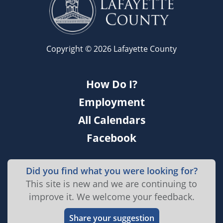
Copyright © 2026 Lafayette County
How Do I?
Employment
All Calendars
Facebook
Did you find what you were looking for?
This site is new and we are continuing to
improve it. We welcome your feedback.
Share your suggestion