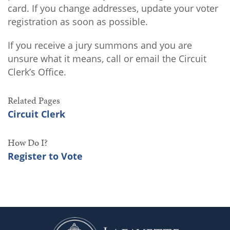
card. If you change addresses, update your voter
registration as soon as possible.
If you receive a jury summons and you are
unsure what it means, call or email the Circuit
Clerk’s Office.
Related Pages
Circuit Clerk
How Do I?
Register to Vote