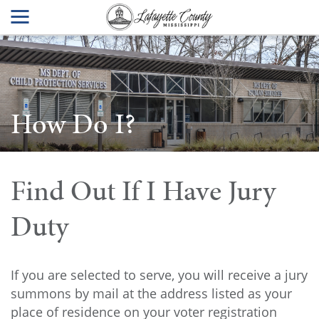
How Do I?
Find Out If I Have Jury
Duty
If you are selected to serve, you will receive a jury
summons by mail at the address listed as your
place of residence on your voter registration