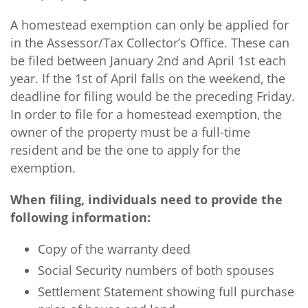
A homestead exemption can only be applied for
in the Assessor/Tax Collector’s Office. These can
be filed between January 2nd and April 1st each
year. If the 1st of April falls on the weekend, the
deadline for filing would be the preceding Friday.
In order to file for a homestead exemption, the
owner of the property must be a full-time
resident and be the one to apply for the
exemption.
When filing, individuals need to provide the
following information:
Copy of the warranty deed
Social Security numbers of both spouses
Settlement Statement showing full purchase