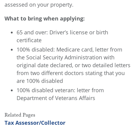
assessed on your property.
What to bring when applying:
65 and over: Driver’s license or birth
certificate
100% disabled: Medicare card, letter from
the Social Security Administration with
original date declared, or two detailed letters
from two different doctors stating that you
are 100% disabled
100% disabled veteran: letter from
Department of Veterans Affairs
Related Pages
Tax Assessor/Collector