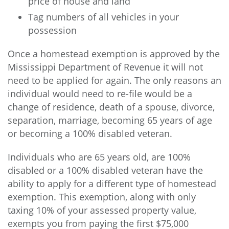
price of house and land
Tag numbers of all vehicles in your
possession
Once a homestead exemption is approved by the
Mississippi Department of Revenue it will not
need to be applied for again. The only reasons an
individual would need to re-file would be a
change of residence, death of a spouse, divorce,
separation, marriage, becoming 65 years of age
or becoming a 100% disabled veteran.
Individuals who are 65 years old, are 100%
disabled or a 100% disabled veteran have the
ability to apply for a different type of homestead
exemption. This exemption, along with only
taxing 10% of your assessed property value,
exempts you from paying the first $75,000