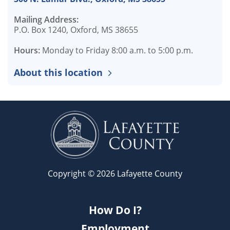
Mailing Address:
P.O. Box 1240, Oxford, MS 38655
Hours:
Monday to Friday 8:00 a.m. to 5:00 p.m.
About this location
Copyright © 2026 Lafayette County
How Do I?
Employment