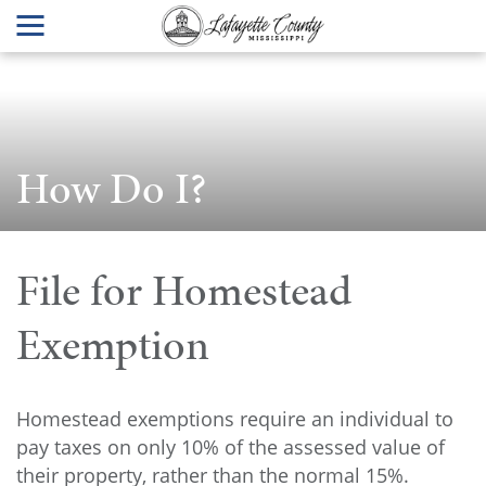
How Do I?
File for Homestead
Exemption
Homestead exemptions require an individual to
pay taxes on only 10% of the assessed value of
their property, rather than the normal 15%.