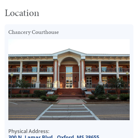
Location
Chancery Courthouse
Physical Address:
300 N. Lamar Blvd., Oxford, MS 38655