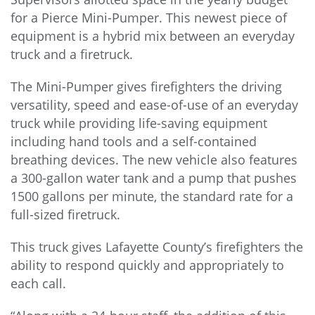
for a Pierce Mini-Pumper. This newest piece of
equipment is a hybrid mix between an everyday
truck and a firetruck.
The Mini-Pumper gives firefighters the driving
versatility, speed and ease-of-use of an everyday
truck while providing life-saving equipment
including hand tools and a self-contained
breathing devices. The new vehicle also features
a 300-gallon water tank and a pump that pushes
1500 gallons per minute, the standard rate for a
full-sized firetruck.
This truck gives Lafayette County’s firefighters the
ability to respond quickly and appropriately to
each call.