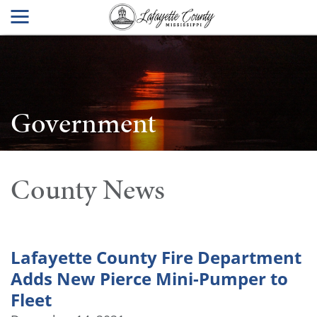
Government
County News
Lafayette County Fire Department
Adds New Pierce Mini-Pumper to
Fleet