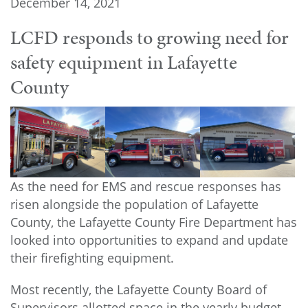
December 14, 2021
LCFD responds to growing need for
safety equipment in Lafayette
County
As the need for EMS and rescue responses has
risen alongside the population of Lafayette
County, the Lafayette County Fire Department has
looked into opportunities to expand and update
their firefighting equipment.
Most recently, the Lafayette County Board of
Supervisors allotted space in the yearly budget