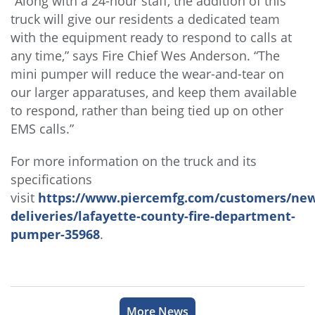
“Along with a 24-hour staff, the addition of this
truck will give our residents a dedicated team
with the equipment ready to respond to calls at
any time,” says Fire Chief Wes Anderson. “The
mini pumper will reduce the wear-and-tear on
our larger apparatuses, and keep them available
to respond, rather than being tied up on other
EMS calls.”
For more information on the truck and its
specifications
visit
https://www.piercemfg.com/customers/new
deliveries/lafayette-county-fire-department-
pumper-35968
.
More News