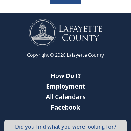
Copyright © 2026 Lafayette County
How Do I?
Employment
All Calendars
Facebook
Did you find what you were looking for?