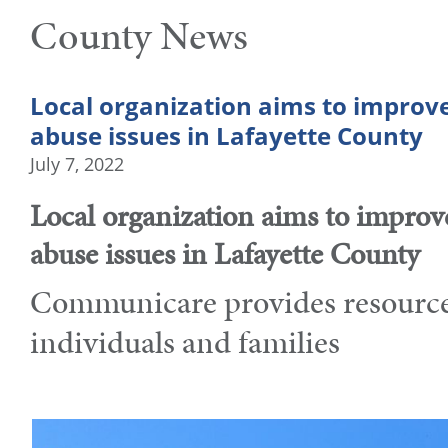
County News
Local organization aims to improv
abuse issues in Lafayette County
July 7, 2022
Local organization aims to improv
abuse issues in Lafayette County
Communicare provides resources
individuals and families