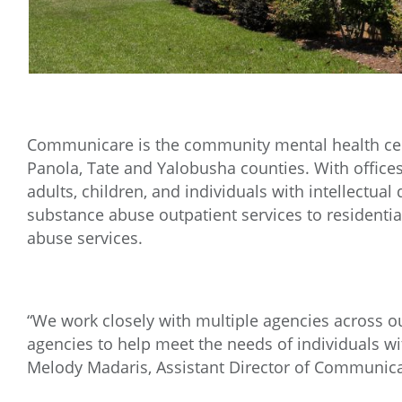
Communicare is the community mental health cent
Panola, Tate and Yalobusha counties. With office
adults, children, and individuals with intellectual
substance abuse outpatient services to residentia
abuse services.
“We work closely with multiple agencies across o
agencies to help meet the needs of individuals wi
Melody Madaris, Assistant Director of Communica