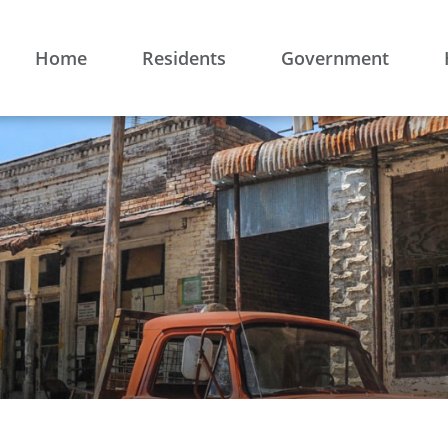
Home
Residents
Government