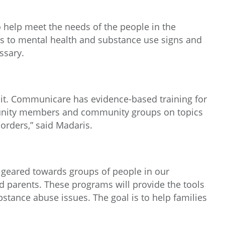
help meet the needs of the people in the
 to mental health and substance use signs and
ssary.
de it. Communicare has evidence-based training for
mmunity members and community groups on topics
orders,” said Madaris.
 geared towards groups of people in our
d parents. These programs will provide the tools
tance abuse issues. The goal is to help families