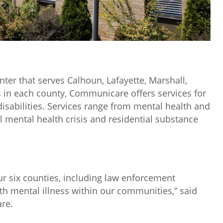
er that serves Calhoun, Lafayette, Marshall,
s in each county, Communicare offers services for
 disabilities. Services range from mental health and
l mental health crisis and residential substance
ur six counties, including law enforcement
th mental illness within our communities,” said
re.