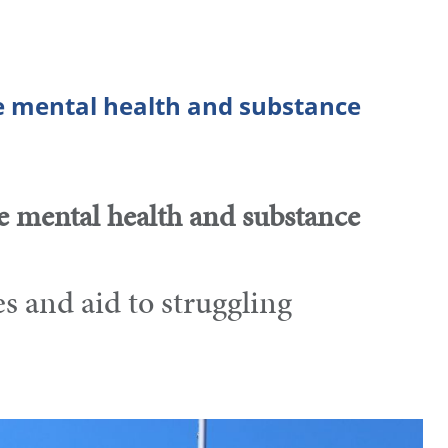
e mental health and substance
e mental health and substance
 and aid to struggling