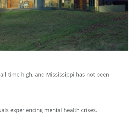
all-time high, and Mississippi has not been
als experiencing mental health crises.