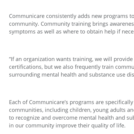
Communicare consistently adds new programs to 
community. Community training brings awareness
symptoms as well as where to obtain help if nece
“If an organization wants training, we will provi
certifications, but we also frequently train co
surrounding mental health and substance use dis
Each of Communicare’s programs are specifically
communities, including children, young adults an
to recognize and overcome mental health and subs
in our community improve their quality of life.