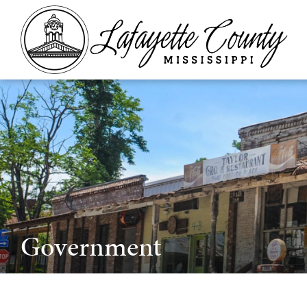
Government