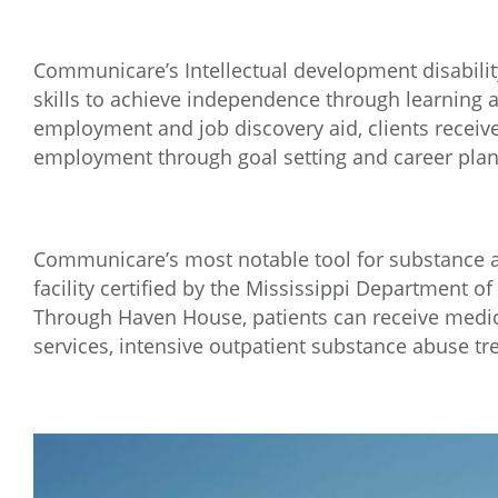
Communicare’s Intellectual development disability
skills to achieve independence through learning a
employment and job discovery aid, clients receiv
employment through goal setting and career plan
Communicare’s most notable tool for substance a
facility certified by the Mississippi Department of
Through Haven House, patients can receive medi
services, intensive outpatient substance abuse t