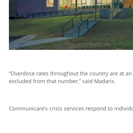
“Overdose rates throughout the country are at an 
excluded from that number,” said Madaris.
Communicare’s crisis services respond to individu