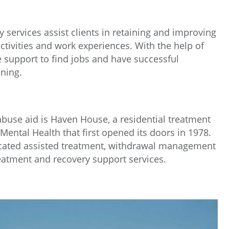
 services assist clients in retaining and improving
ctivities and work experiences. With the help of
e support to find jobs and have successful
ning.
buse aid is Haven House, a residential treatment
 Mental Health that first opened its doors in 1978.
cated assisted treatment, withdrawal management
reatment and recovery support services.