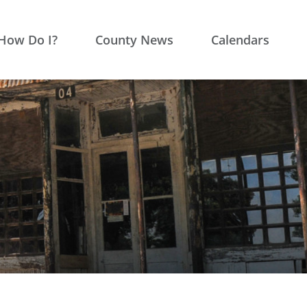
How Do I?
County News
Calendars