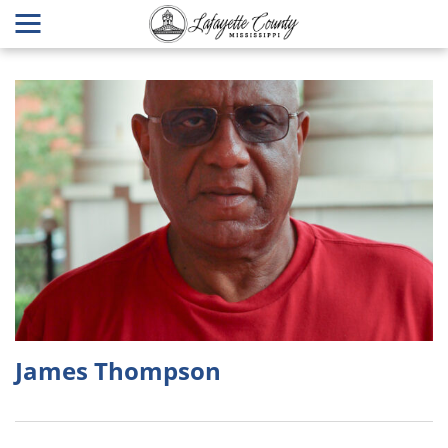
James Thompson