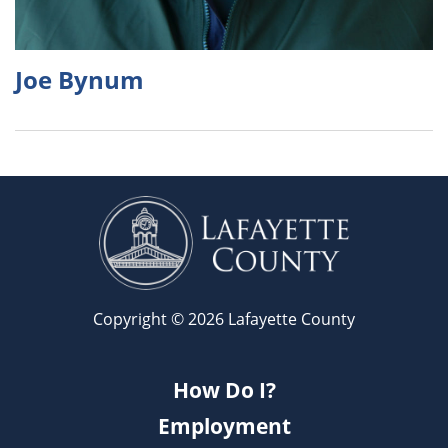
Joe Bynum
Copyright © 2026 Lafayette County
How Do I?
Employment