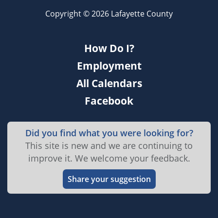
Copyright © 2026 Lafayette County
How Do I?
Employment
All Calendars
Facebook
Did you find what you were looking for?
This site is new and we are continuing to
improve it. We welcome your feedback.
Share your suggestion