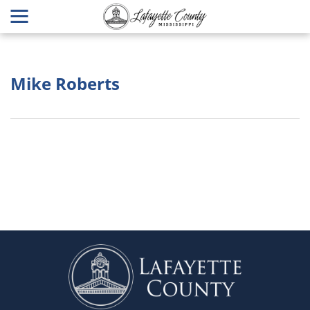
Mike Roberts