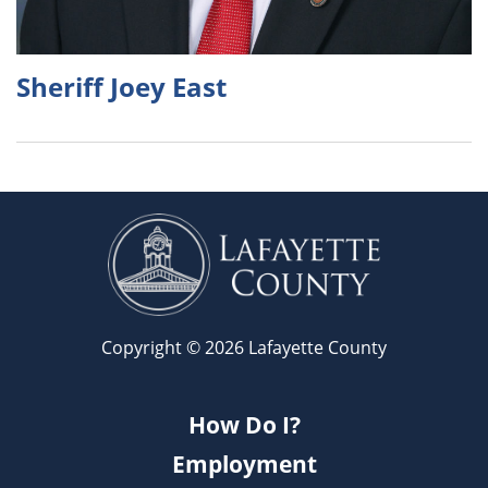
Sheriff Joey East
Copyright © 2026 Lafayette County
How Do I?
Employment