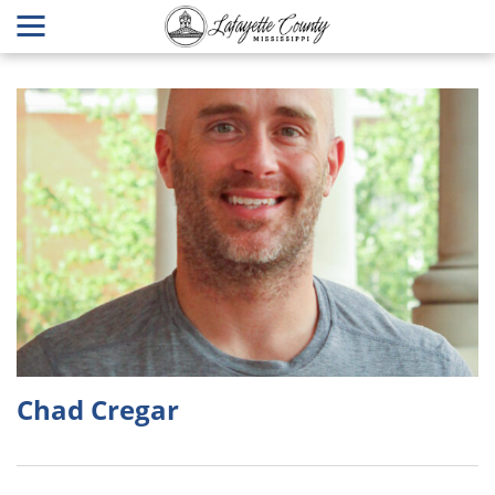
Chad Cregar