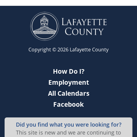
Copyright © 2026 Lafayette County
How Do I?
Employment
All Calendars
Facebook
Did you find what you were looking for?
This site is new and we are continuing to