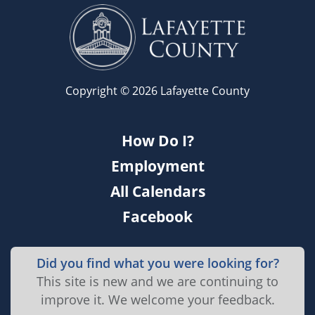
Copyright © 2026 Lafayette County
How Do I?
Employment
All Calendars
Facebook
Did you find what you were looking for?
This site is new and we are continuing to
improve it. We welcome your feedback.