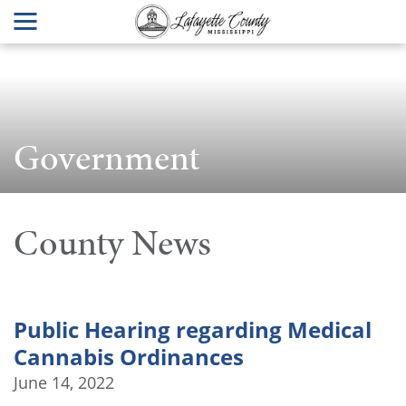
Government
County News
Public Hearing regarding Medical
Cannabis Ordinances
June 14, 2022