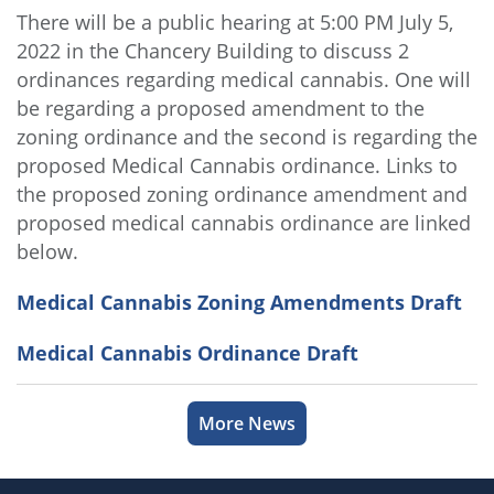
There will be a public hearing at 5:00 PM July 5,
2022 in the Chancery Building to discuss 2
ordinances regarding medical cannabis. One will
be regarding a proposed amendment to the
zoning ordinance and the second is regarding the
proposed Medical Cannabis ordinance. Links to
the proposed zoning ordinance amendment and
proposed medical cannabis ordinance are linked
below.
Medical Cannabis Zoning Amendments Draft
Medical Cannabis Ordinance Draft
More News