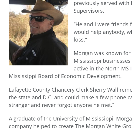
previously served with
Supervisors.
“He and I were friends
would help anybody, whe
loss.”
Morgan was known for hi
Mississippi businesses
active in the North MS
Mississippi Board of Economic Development.
Lafayette County Chancery Clerk Sherry Wall rem
the state and D.C. and could make a few phone cal
stranger and never forgot anyone he met.”
A graduate of the University of Mississippi, Mor
company helped to create The Morgan White Grou