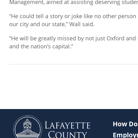
Management, aimed at assisting deserving studen
“He could tell a story or joke like no other pers
our city and our state,” Wall said.
“He will be greatly missed by not just Oxford and
and the nation’s capital.”
How Do 
Employ