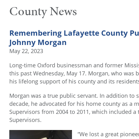
County News
Remembering Lafayette County Pu
Johnny Morgan
May 22, 2023
Long-time Oxford businessman and former Missi
this past Wednesday, May 17. Morgan, who was bo
his lifelong support of his county and its resident
Morgan was a true public servant. In addition to s
decade, he advocated for his home county as a m
Supervisors from 2004 to 2011, which included a t
Supervisors.
“We lost a great pionee