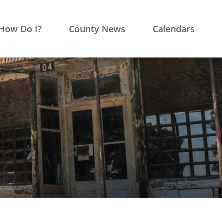
How Do I?
County News
Calendars