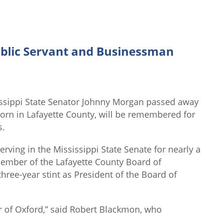
blic Servant and Businessman
ssippi State Senator Johnny Morgan passed away
rn in Lafayette County, will be remembered for
s.
erving in the Mississippi State Senate for nearly a
ember of the Lafayette County Board of
hree-year stint as President of the Board of
r of Oxford,” said Robert Blackmon, who