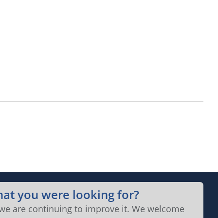
hat you were looking for?
 we are continuing to improve it. We welcome