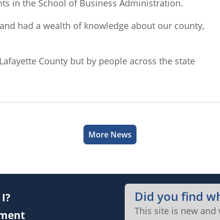
ts in the School of Business Administration.
on and had a wealth of knowledge about our county,
 Lafayette County but by people across the state
More News
Did you find w
I?
This site is new and
ment