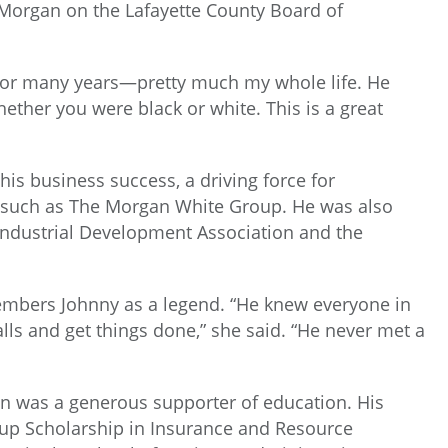
 Morgan on the Lafayette County Board of
 for many years—pretty much my whole life. He
ther you were black or white. This is a great
s business success, a driving force for
 such as The Morgan White Group. He was also
 Industrial Development Association and the
embers Johnny as a legend. “He knew everyone in
ls and get things done,” she said. “He never met a
gan was a generous supporter of education. His
p Scholarship in Insurance and Resource