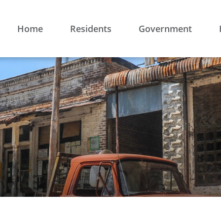
Home
Residents
Government