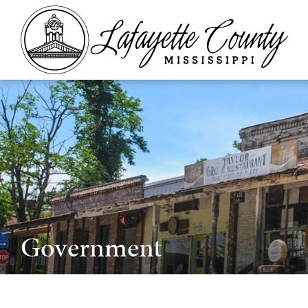
Government