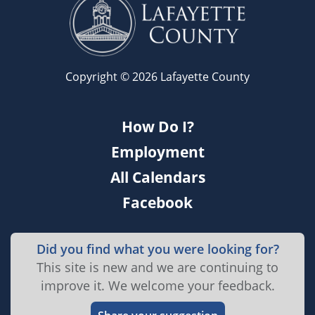
Copyright © 2026 Lafayette County
How Do I?
Employment
All Calendars
Facebook
Did you find what you were looking for?
This site is new and we are continuing to
improve it. We welcome your feedback.