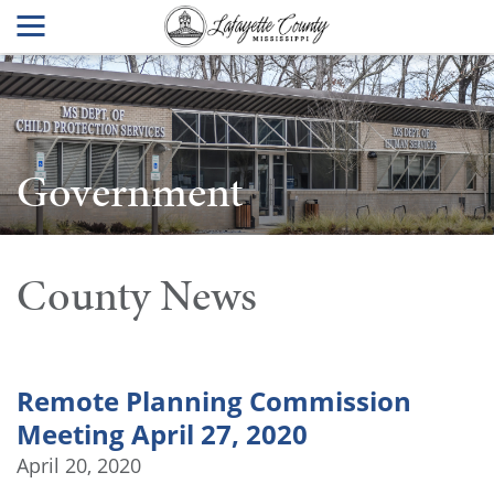
Government
County News
Remote Planning Commission
Meeting April 27, 2020
April 20, 2020