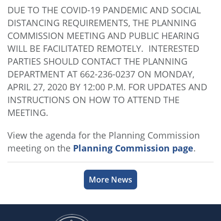
DUE TO THE COVID-19 PANDEMIC AND SOCIAL
DISTANCING REQUIREMENTS, THE PLANNING
COMMISSION MEETING AND PUBLIC HEARING
WILL BE FACILITATED REMOTELY. INTERESTED
PARTIES SHOULD CONTACT THE PLANNING
DEPARTMENT AT 662-236-0237 ON MONDAY,
APRIL 27, 2020 BY 12:00 P.M. FOR UPDATES AND
INSTRUCTIONS ON HOW TO ATTEND THE
MEETING.
View the agenda for the Planning Commission
meeting on the
Planning Commission page
.
More News