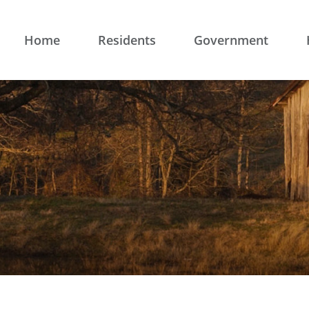
Home
Residents
Government