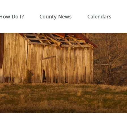
How Do I?
County News
Calendars