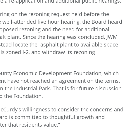
re a re-application and additional public hearings.
ring on the rezoning request held before the
e well-attended five hour hearing, the Board heard
proposed rezoning and the need for additional
halt plant. Since the hearing was concluded, JWM
ead locate the asphalt plant to available space
 is zoned I-2, and withdraw its rezoning
 County Economic Development Foundation, which
nt have not reached an agreement on the terms,
n the Industrial Park. That is for future discussion
d the Foundation.
Curdy’s willingness to consider the concerns and
oard is committed to thoughtful growth and
er that residents value.”