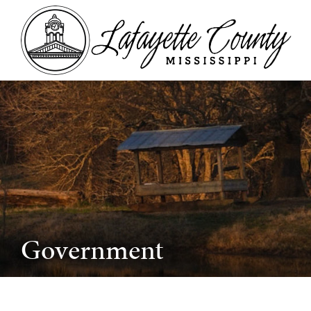
Government