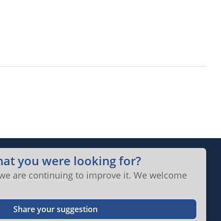
hat you were looking for?
 we are continuing to improve it. We welcome
Share your suggestion