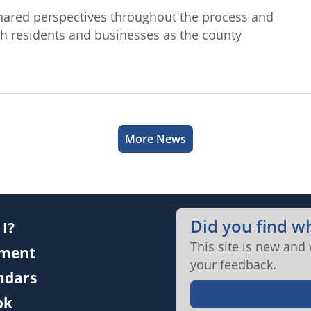
hared perspectives throughout the process and
h residents and businesses as the county
More News
Did you find w
I?
This site is new and
ment
your feedback.
endars
ok