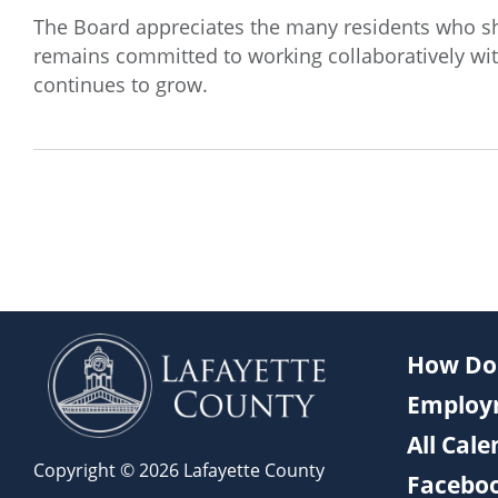
The Board appreciates the many residents who s
remains committed to working collaboratively wit
continues to grow.
How Do 
Employ
All Cal
Copyright © 2026 Lafayette County
Facebo