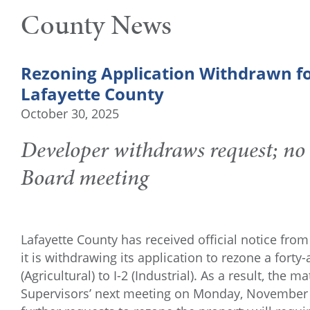
County News
Rezoning Application Withdrawn fo
Lafayette County
October 30, 2025
Developer withdraws request; no
Board meeting
Lafayette County has received official notice f
it is withdrawing its application to rezone a fort
(Agricultural) to I-2 (Industrial). As a result, the
Supervisors’ next meeting on Monday, November 3,