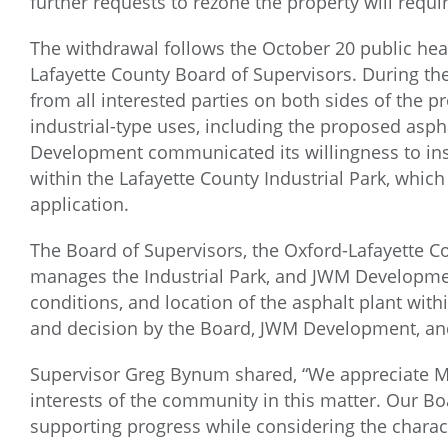
further requests to rezone the property will requi
The withdrawal follows the October 20 public hea
Lafayette County Board of Supervisors. During th
from all interested parties on both sides of the 
industrial-type uses, including the proposed asp
Development communicated its willingness to inst
within the Lafayette County Industrial Park, which
application.
The Board of Supervisors, the Oxford-Lafayette
manages the Industrial Park, and JWM Developme
conditions, and location of the asphalt plant withi
and decision by the Board, JWM Development, an
Supervisor Greg Bynum shared, “We appreciate Mc
interests of the community in this matter. Our B
supporting progress while considering the charact