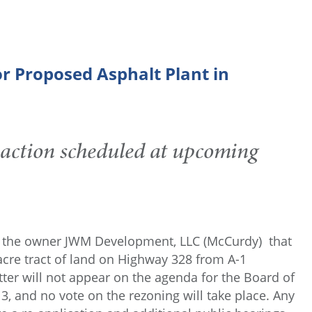
r Proposed Asphalt Plant in
 action scheduled at upcoming
rom the owner JWM Development, LLC (McCurdy) that
y-acre tract of land on Highway 328 from A-1
 matter will not appear on the agenda for the Board of
 and no vote on the rezoning will take place. Any