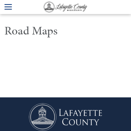
Road Maps