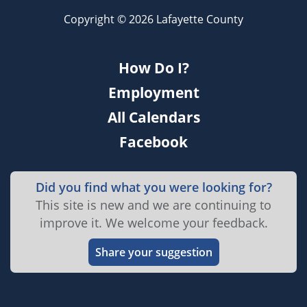
Copyright © 2026 Lafayette County
How Do I?
Employment
All Calendars
Facebook
Did you find what you were looking for?
This site is new and we are continuing to
improve it. We welcome your feedback.
Share your suggestion