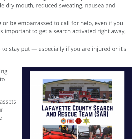
de dry mouth, reduced sweating, nausea and
te or be embarrassed to call for help, even if you
s important to get a search activated right away,
o stay put — especially if you are injured or it’s
ing
to
 assets
ur
e