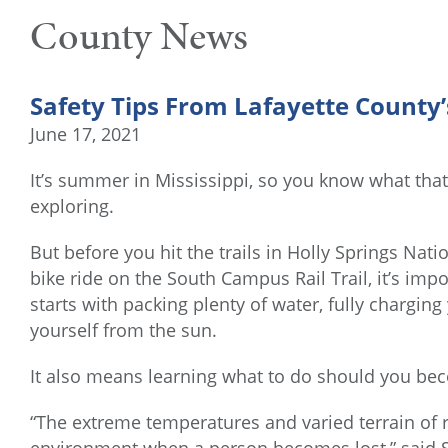
County News
Safety Tips From Lafayette County
June 17, 2021
It’s summer in Mississippi, so you know what that 
exploring.
But before you hit the trails in Holly Springs Nati
bike ride on the South Campus Rail Trail, it’s imp
starts with packing plenty of water, fully chargin
yourself from the sun.
It also means learning what to do should you bec
“The extreme temperatures and varied terrain of 