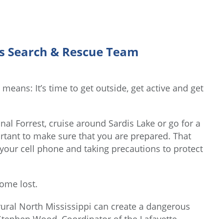
’s Search & Rescue Team
means: It’s time to get outside, get active and get
onal Forrest, cruise around Sardis Lake or go for a
ortant to make sure that you are prepared. That
g your cell phone and taking precautions to protect
ome lost.
rural North Mississippi can create a dangerous