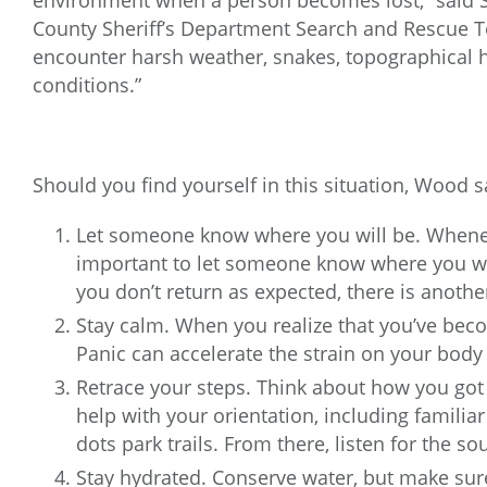
environment when a person becomes lost,” said S
County Sheriff’s Department Search and Rescue T
encounter harsh weather, snakes, topographical h
conditions.”
Should you find yourself in this situation, Wood sa
Let someone know where you will be. Whenev
important to let someone know where you wi
you don’t return as expected, there is another
Stay calm. When you realize that you’ve beco
Panic can accelerate the strain on your body
Retrace your steps. Think about how you got
help with your orientation, including familiar 
dots park trails. From there, listen for the so
Stay hydrated. Conserve water, but make sur