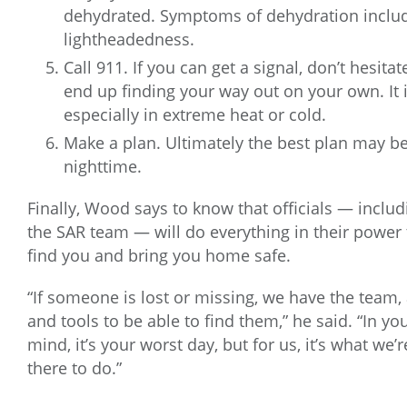
dehydrated. Symptoms of dehydration inclu
lightheadedness.
Call 911. If you can get a signal, don’t hesita
end up finding your way out on your own. It i
especially in extreme heat or cold.
Make a plan. Ultimately the best plan may be t
nighttime.
Finally, Wood says to know that officials — includ
the SAR team — will do everything in their power 
find you and bring you home safe.
“If someone is lost or missing, we have the team,
and tools to be able to find them,” he said. “In yo
mind, it’s your worst day, but for us, it’s what we’r
there to do.”