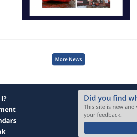
More News
Did you find w
I?
This site is new and
ment
your feedback.
endars
ok