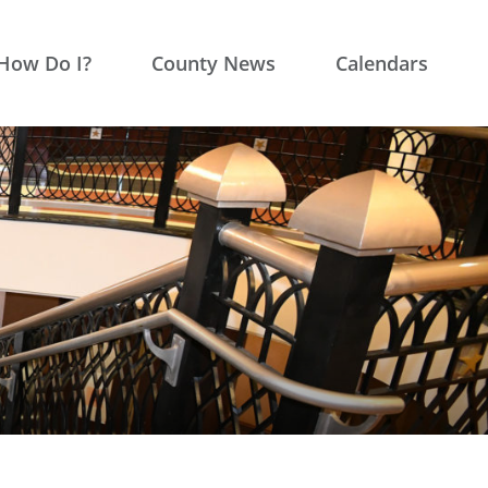
How Do I?
County News
Calendars