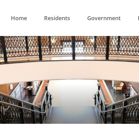
Home
Residents
Government