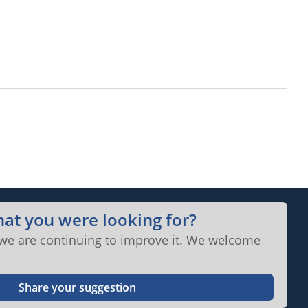
hat you were looking for?
 we are continuing to improve it. We welcome
Share your suggestion