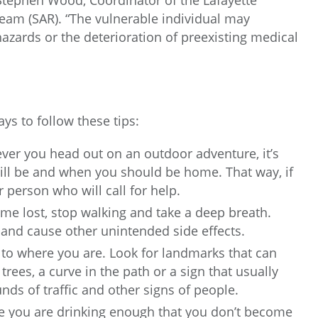
tephen Wood, Coordinator of the Lafayette
eam (SAR). “The vulnerable individual may
azards or the deterioration of preexisting medical
ys to follow these tips:
er you head out on an outdoor adventure, it’s
ll be and when you should be home. That way, if
 person who will call for help.
me lost, stop walking and take a deep breath.
 and cause other unintended side effects.
 to where you are. Look for landmarks that can
trees, a curve in the path or a sign that usually
unds of traffic and other signs of people.
e you are drinking enough that you don’t become