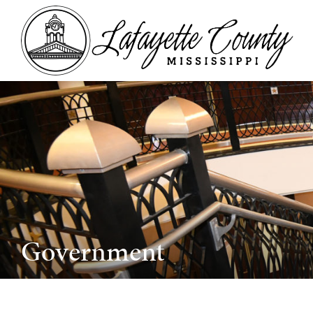
Government