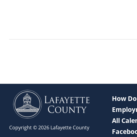
How Do 
Employ
All Cal
Copyright © 2026 Lafayette County
Facebo