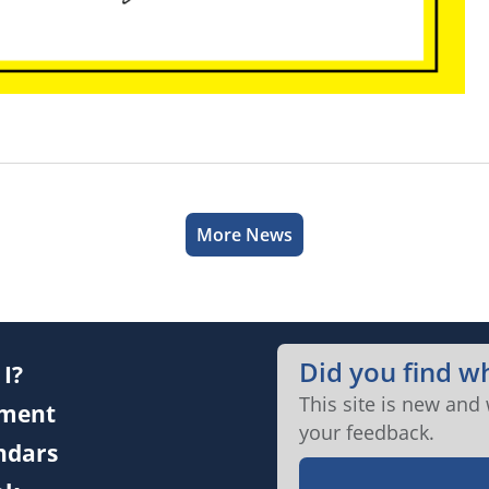
More News
Did you find w
I?
This site is new and
ment
your feedback.
endars