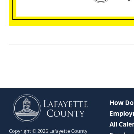
How Do 
Employ
All Cal
Copyright © 2026 Lafayette County