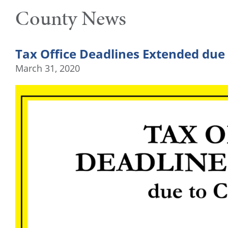
County News
Tax Office Deadlines Extended due
March 31, 2020