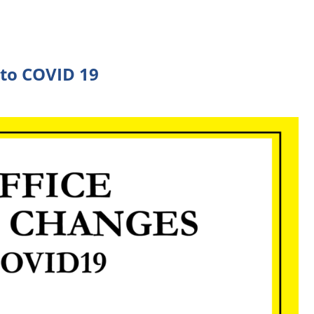
 to COVID 19