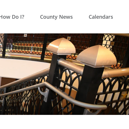
How Do I?
County News
Calendars