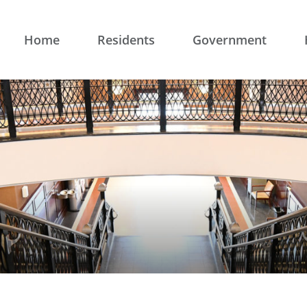
Home
Residents
Government