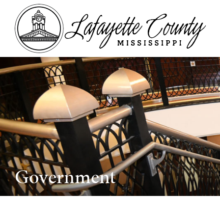
Government