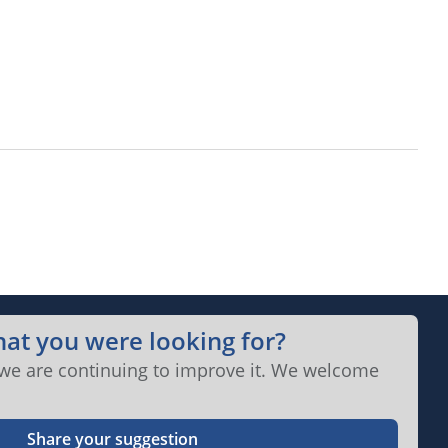
hat you were looking for?
 we are continuing to improve it. We welcome
Share your suggestion