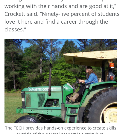
working with their hands and are good at it,”
Crockett said. “Ninety-five percent of students
love it here and find a career through the
classes.”
The TECH provides hands-on experience to create skills