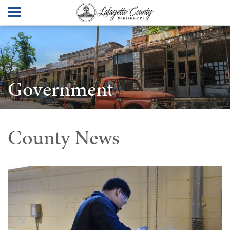
Government
County News