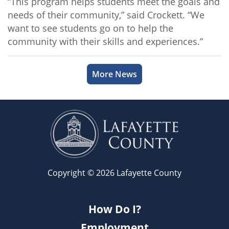
“This program helps students meet the goals and
needs of their community,” said Crockett. “We
want to see students go on to help the
community with their skills and experiences.”
More News
Copyright © 2026 Lafayette County
How Do I?
Employment