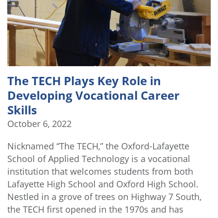
The TECH Plays Key Role in
Developing Vocational Career
Skills
October 6, 2022
Nicknamed “The TECH,” the Oxford-Lafayette
School of Applied Technology is a vocational
institution that welcomes students from both
Lafayette High School and Oxford High School.
Nestled in a grove of trees on Highway 7 South,
the TECH first opened in the 1970s and has