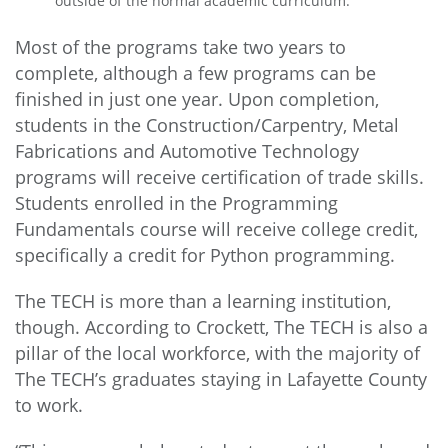
outside of the normal academic curriculum.
Most of the programs take two years to
complete, although a few programs can be
finished in just one year. Upon completion,
students in the Construction/Carpentry, Metal
Fabrications and Automotive Technology
programs will receive certification of trade skills.
Students enrolled in the Programming
Fundamentals course will receive college credit,
specifically a credit for Python programming.
The TECH is more than a learning institution,
though. According to Crockett, The TECH is also a
pillar of the local workforce, with the majority of
The TECH’s graduates staying in Lafayette County
to work.