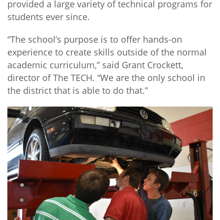
provided a large variety of technical programs for
students ever since.
“The school’s purpose is to offer hands-on
experience to create skills outside of the normal
academic curriculum,” said Grant Crockett,
director of The TECH. “We are the only school in
the district that is able to do that.”