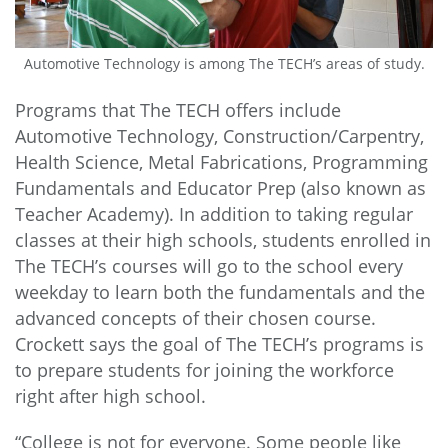
Automotive Technology is among The TECH’s areas of study.
Programs that The TECH offers include
Automotive Technology, Construction/Carpentry,
Health Science, Metal Fabrications, Programming
Fundamentals and Educator Prep (also known as
Teacher Academy). In addition to taking regular
classes at their high schools, students enrolled in
The TECH’s courses will go to the school every
weekday to learn both the fundamentals and the
advanced concepts of their chosen course.
Crockett says the goal of The TECH’s programs is
to prepare students for joining the workforce
right after high school.
“College is not for everyone. Some people like