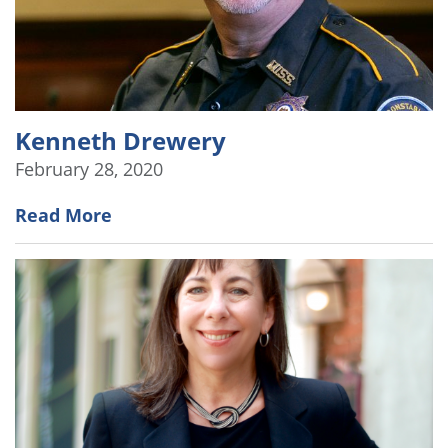
Kenneth Drewery
February 28, 2020
Read More