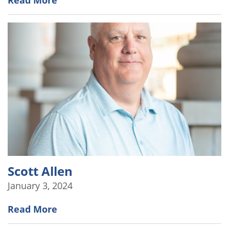
Scott Allen
January 3, 2024
Read More