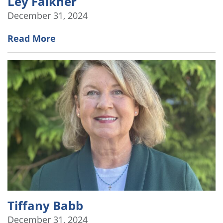
Ley Falkner
December 31, 2024
Read More
Tiffany Babb
December 31, 2024