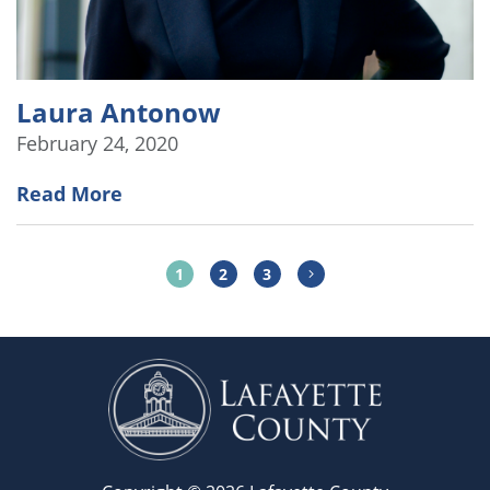
Laura Antonow
February 24, 2020
Read More
1
2
3