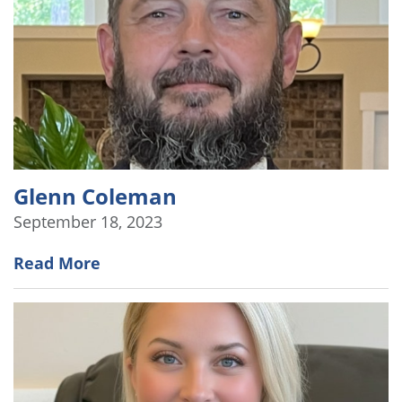
Glenn Coleman
September 18, 2023
Read More