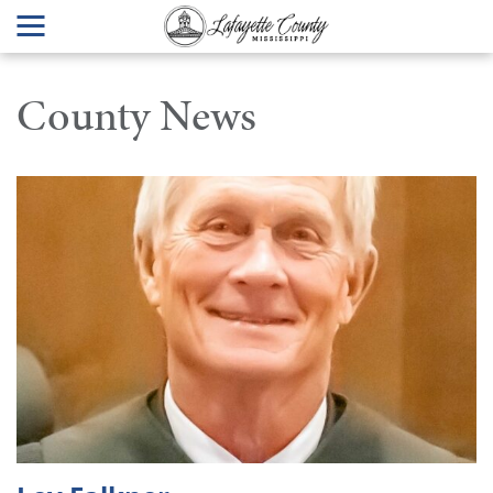
County News