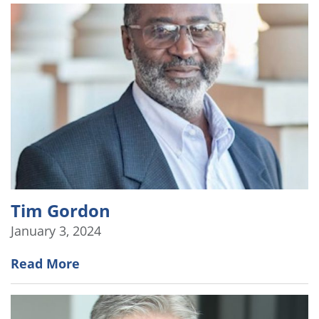
Tim Gordon
January 3, 2024
Read More