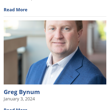
Read More
Greg Bynum
January 3, 2024
Read More