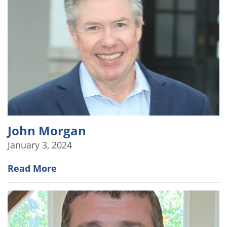
John Morgan
January 3, 2024
Read More