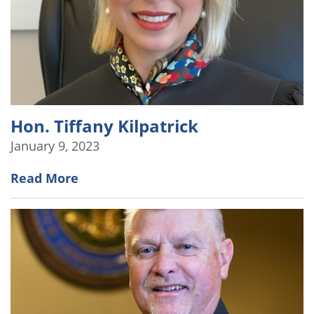
Hon. Tiffany Kilpatrick
January 9, 2023
Read More