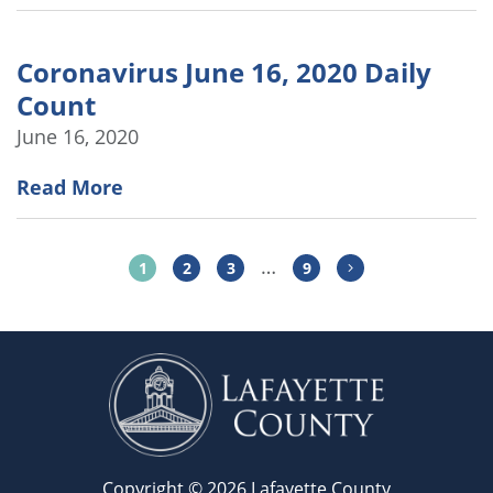
Coronavirus June 16, 2020 Daily
Count
June 16, 2020
Read More
…
1
2
3
9
Copyright © 2026 Lafayette County