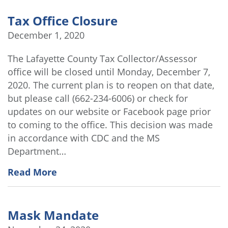
Tax Office Closure
December 1, 2020
The Lafayette County Tax Collector/Assessor
office will be closed until Monday, December 7,
2020. The current plan is to reopen on that date,
but please call (662-234-6006) or check for
updates on our website or Facebook page prior
to coming to the office. This decision was made
in accordance with CDC and the MS
Department…
Read More
Mask Mandate