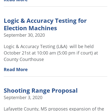
Logic & Accuracy Testing for
Election Machines
September 30, 2020
Logic & Accuracy Testing (L&A) will be held
October 21st at 10:00 am (5:00 pm if court) at
County Courthouse
Read More
Shooting Range Proposal
September 3, 2020
Lafayette County, MS proposes expansion of the