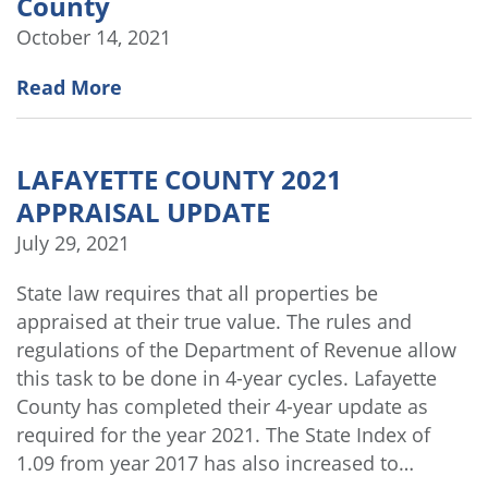
County
October 14, 2021
Read More
LAFAYETTE COUNTY 2021
APPRAISAL UPDATE
July 29, 2021
State law requires that all properties be
appraised at their true value. The rules and
regulations of the Department of Revenue allow
this task to be done in 4-year cycles. Lafayette
County has completed their 4-year update as
required for the year 2021. The State Index of
1.09 from year 2017 has also increased to…