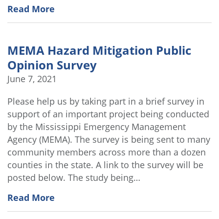
Read More
MEMA Hazard Mitigation Public
Opinion Survey
June 7, 2021
Please help us by taking part in a brief survey in
support of an important project being conducted
by the Mississippi Emergency Management
Agency (MEMA). The survey is being sent to many
community members across more than a dozen
counties in the state. A link to the survey will be
posted below. The study being…
Read More