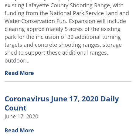
existing Lafayette County Shooting Range, with
funding from the National Park Service Land and
Water Conservation Fun. Expansion will include
clearing approximately 5 acres of the existing
park for the inclusion of 30 additional turning
targets and concrete shooting ranges, storage
shed to support these additional ranges,
outdoor…
Read More
Coronavirus June 17, 2020 Daily
Count
June 17, 2020
Read More