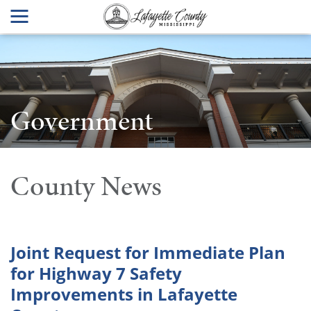
Government
County News
Joint Request for Immediate Plan
for Highway 7 Safety
Improvements in Lafayette