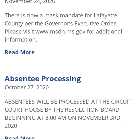
November 24, 2020
There is now a mask mandate for Lafayette
County per the Governor’s Executive Order.
Please visit www.msdh.ms.gov for additional
information.
Read More
Absentee Processing
October 27, 2020
ABSENTEES WILL BE PROCESSED AT THE CIRCUIT
COURT HOUSE BY THE RESOLUTION BOARD
BEGINNING AT 8:00 AM ON NOVEMBER 3RD,
2020
Read More