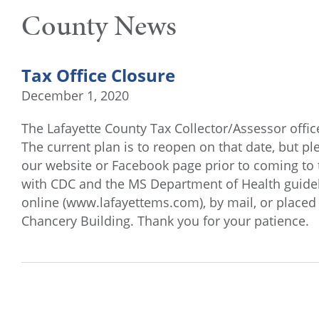
County News
Tax Office Closure
December 1, 2020
The Lafayette County Tax Collector/Assessor offic
The current plan is to reopen on that date, but pl
our website or Facebook page prior to coming to 
with CDC and the MS Department of Health guidel
online (www.lafayettems.com), by mail, or placed 
Chancery Building. Thank you for your patience.