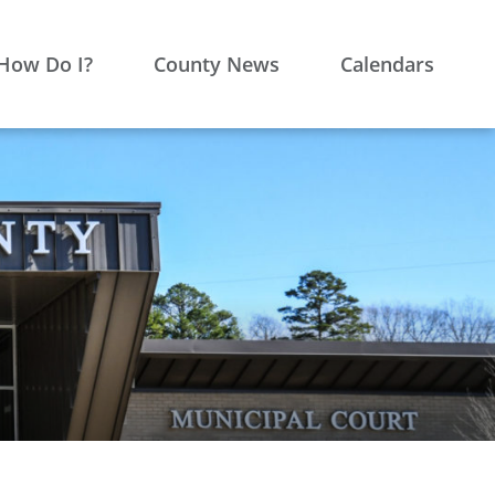
How Do I?
County News
Calendars