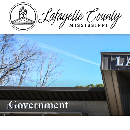
Government