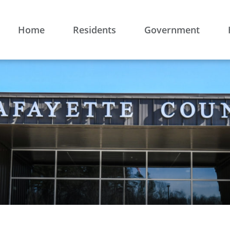
Home
Residents
Government