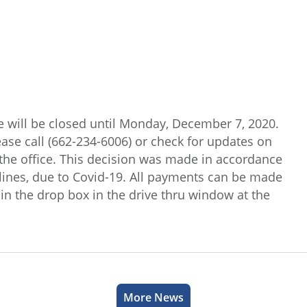
e will be closed until Monday, December 7, 2020.
ease call (662-234-6006) or check for updates on
the office. This decision was made in accordance
ines, due to Covid-19. All payments can be made
in the drop box in the drive thru window at the
More News