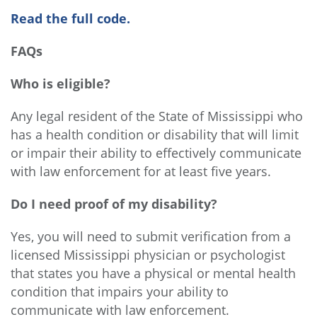
Read the full code.
FAQs
Who is eligible?
Any legal resident of the State of Mississippi who
has a health condition or disability that will limit
or impair their ability to effectively communicate
with law enforcement for at least five years.
Do I need proof of my disability?
Yes, you will need to submit verification from a
licensed Mississippi physician or psychologist
that states you have a physical or mental health
condition that impairs your ability to
communicate with law enforcement.