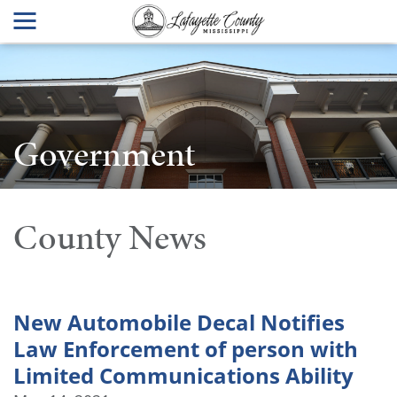
Government
County News
New Automobile Decal Notifies
Law Enforcement of person with
Limited Communications Ability