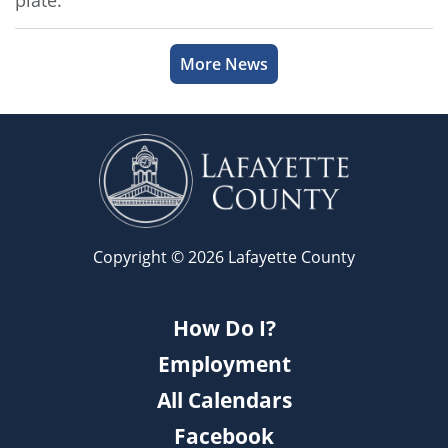
plate.
More News
Copyright © 2026 Lafayette County
How Do I?
Employment
All Calendars
Facebook