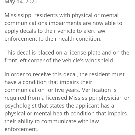
May 14, 2021
Mississippi residents with physical or mental
communications impairments are now able to
apply decals to their vehicle to alert law
enforcement to their health condition.
This decal is placed on a license plate and on the
front left corner of the vehicle’s windshield.
In order to receive this decal, the resident must
have a condition that impairs their
communication for five years. Verification is
required from a licensed Mississippi physician or
psychologist that states the applicant has a
physical or mental health condition that impairs
their ability to communicate with law
enforcement.