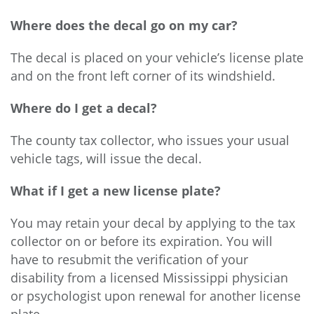
Where does the decal go on my car?
The decal is placed on your vehicle’s license plate
and on the front left corner of its windshield.
Where do I get a decal?
The county tax collector, who issues your usual
vehicle tags, will issue the decal.
What if I get a new license plate?
You may retain your decal by applying to the tax
collector on or before its expiration. You will
have to resubmit the verification of your
disability from a licensed Mississippi physician
or psychologist upon renewal for another license