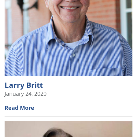
Larry Britt
January 24, 2020
Read More