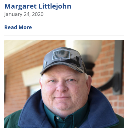
Margaret Littlejohn
January 24, 2020
Read More