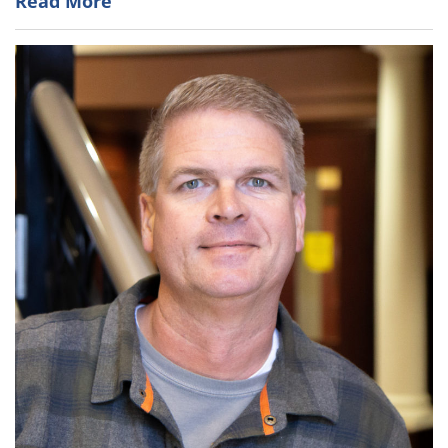
Read More