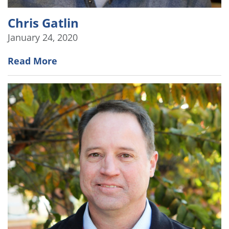
Chris Gatlin
January 24, 2020
Read More