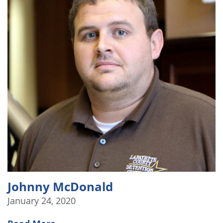
Johnny McDonald
January 24, 2020