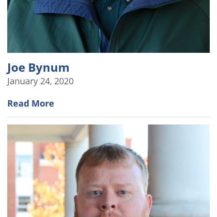
Joe Bynum
January 24, 2020
Read More