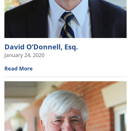
David O’Donnell, Esq.
January 24, 2020
Read More