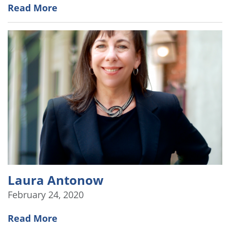
Read More
Laura Antonow
February 24, 2020
Read More