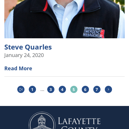
Steve Quarles
January 24, 2020
Read More
…
1
3
4
5
6
7