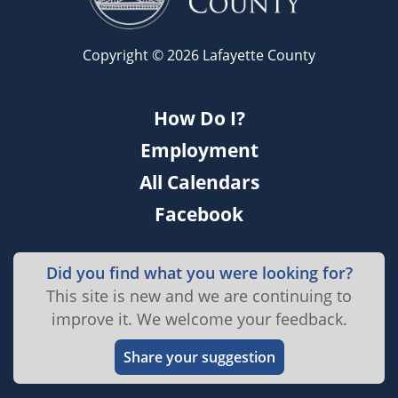
Copyright © 2026 Lafayette County
How Do I?
Employment
All Calendars
Facebook
Did you find what you were looking for?
This site is new and we are continuing to
improve it. We welcome your feedback.
Share your suggestion