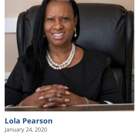
Lola Pearson
January 24, 2020