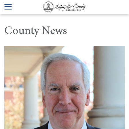
County News