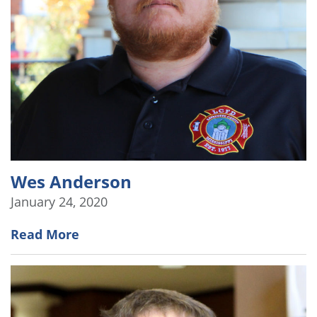
Wes Anderson
January 24, 2020
Read More