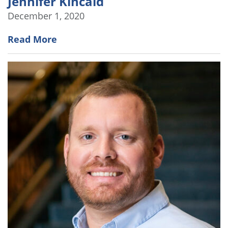
Jennifer Kincaid
December 1, 2020
Read More