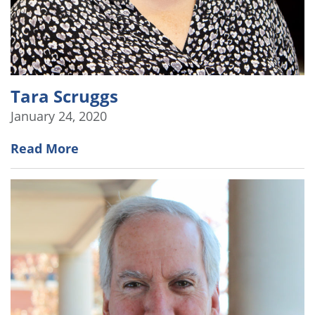
Tara Scruggs
January 24, 2020
Read More