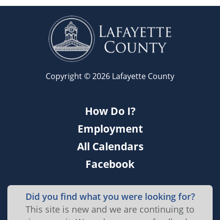
Copyright © 2026 Lafayette County
How Do I?
Employment
All Calendars
Facebook
Did you find what you were looking for?
This site is new and we are continuing to