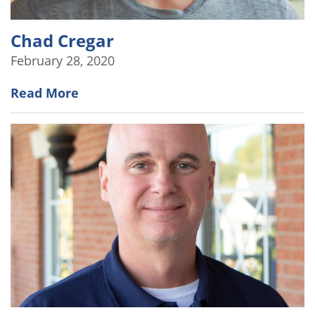
Chad Cregar
February 28, 2020
Read More