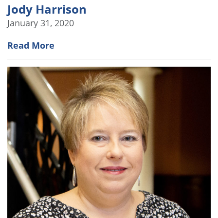
Jody Harrison
January 31, 2020
Read More