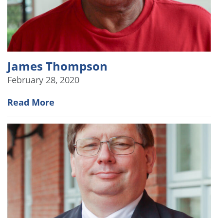
James Thompson
February 28, 2020
Read More