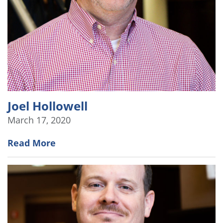
Joel Hollowell
March 17, 2020
Read More