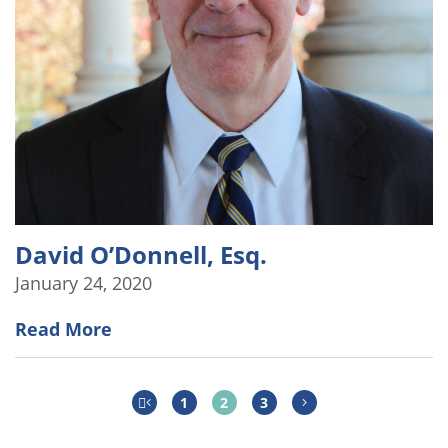
David O’Donnell, Esq.
January 24, 2020
Read More
1
2
3