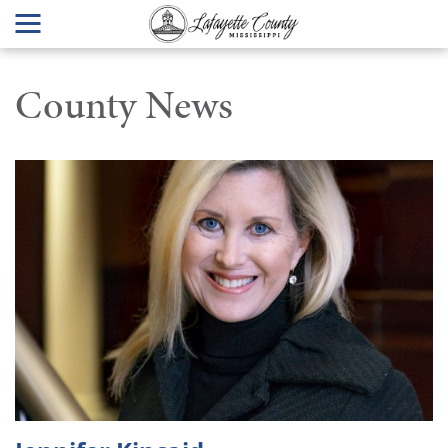
County News