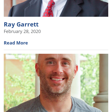
Ray Garrett
February 28, 2020
Read More