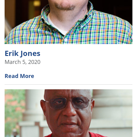
Erik Jones
March 5, 2020
Read More