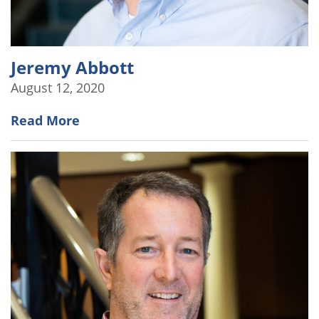
Jeremy Abbott
August 12, 2020
Read More