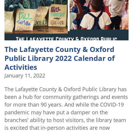
The Lafayette County & Oxford
Public Library 2022 Calendar of
Activities
January 11, 2022
The Lafayette County & Oxford Public Library has
been a hub for community gatherings and events
for more than 90 years. And while the COVID-19
pandemic may have put a damper on the
branches’ ability to host visitors, the library team
is excited that in-person activities are now