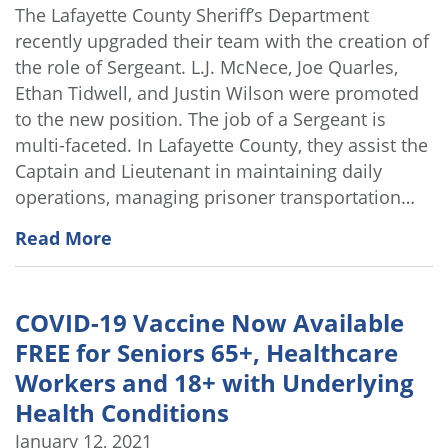
The Lafayette County Sheriff’s Department
recently upgraded their team with the creation of
the role of Sergeant. L.J. McNece, Joe Quarles,
Ethan Tidwell, and Justin Wilson were promoted
to the new position. The job of a Sergeant is
multi-faceted. In Lafayette County, they assist the
Captain and Lieutenant in maintaining daily
operations, managing prisoner transportation…
Read More
COVID-19 Vaccine Now Available
FREE for Seniors 65+, Healthcare
Workers and 18+ with Underlying
Health Conditions
January 12, 2021