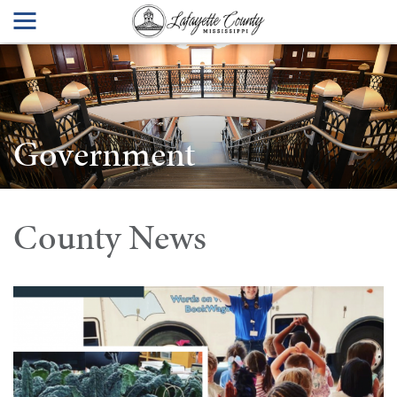
Government
County News