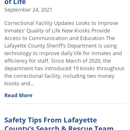
of Life
September 24, 2021
Correctional Facility Updates Looks to Improve
Inmates’ Quality of Life New Kiosks Provide
Access to Communication and Education The
Lafayette County Sheriff’s Department is using
technology to improve daily life for inmates and
efficiency for staff. Since March of 2020, the
department has introduced 19 kiosks throughout
the correctional facility, including two money
kiosks and…
Read More
Safety Tips From Lafayette
County’s Search & Rescue Team