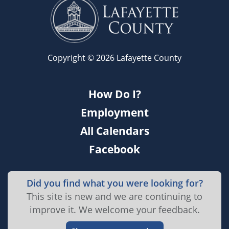
Copyright © 2026 Lafayette County
How Do I?
Employment
All Calendars
Facebook
Did you find what you were looking for?
This site is new and we are continuing to
improve it. We welcome your feedback.