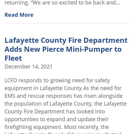
returning. “We are so excited to be back and…
Read More
Lafayette County Fire Department
Adds New Pierce Mini-Pumper to
Fleet
December 14, 2021
LCFD responds to growing need for safety
equipment in Lafayette County As the need for
EMS and rescue responses has risen alongside
the population of Lafayette County, the Lafayette
County Fire Department has looked into
opportunities to expand and update their
firefighting equipment. Most recently, the