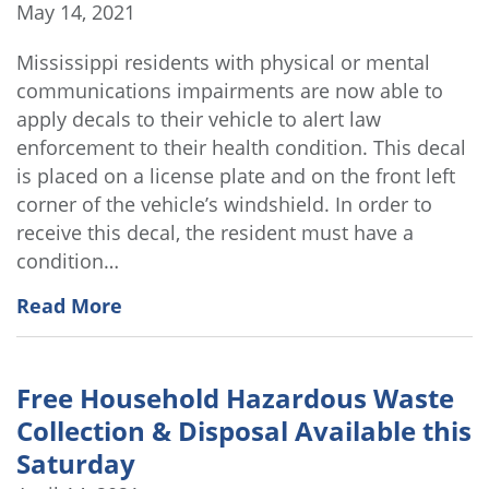
May 14, 2021
Mississippi residents with physical or mental
communications impairments are now able to
apply decals to their vehicle to alert law
enforcement to their health condition. This decal
is placed on a license plate and on the front left
corner of the vehicle’s windshield. In order to
receive this decal, the resident must have a
condition…
Read More
Free Household Hazardous Waste
Collection & Disposal Available this
Saturday