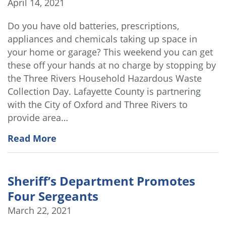
April 14, 2021
Do you have old batteries, prescriptions,
appliances and chemicals taking up space in
your home or garage? This weekend you can get
these off your hands at no charge by stopping by
the Three Rivers Household Hazardous Waste
Collection Day. Lafayette County is partnering
with the City of Oxford and Three Rivers to
provide area…
Read More
Sheriff’s Department Promotes
Four Sergeants
March 22, 2021