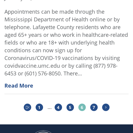
Appointments can be made through the
Mississippi Department of Health online or by
telephone. Lafayette County residents who are
aged 65+ years or who work in healthcare-related
fields or who are 18+ with underlying health
conditions can now sign up for
Coronavirus/COVID-19 vaccinations by visiting
covidvaccine.umc.edu or by calling (877) 978-
6453 or (601) 576-8050. There…
Read More
…
1
4
5
6
7