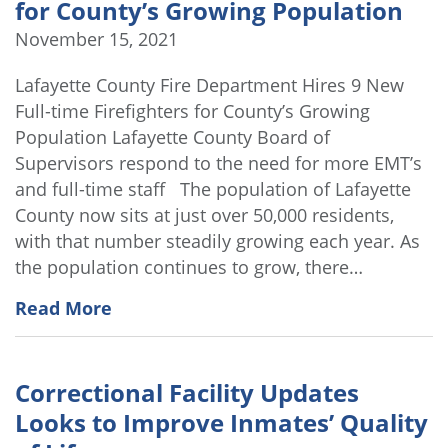
for County’s Growing Population
November 15, 2021
Lafayette County Fire Department Hires 9 New
Full-time Firefighters for County’s Growing
Population Lafayette County Board of
Supervisors respond to the need for more EMT’s
and full-time staff The population of Lafayette
County now sits at just over 50,000 residents,
with that number steadily growing each year. As
the population continues to grow, there…
Read More
Correctional Facility Updates
Looks to Improve Inmates’ Quality