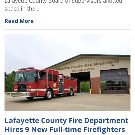
Lafayette County Board of Supervisors allotted
space in the…
Read More
Lafayette County Fire Department
Hires 9 New Full-time Firefighters