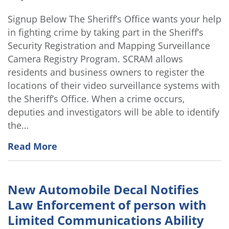
Signup Below The Sheriff’s Office wants your help
in fighting crime by taking part in the Sheriff’s
Security Registration and Mapping Surveillance
Camera Registry Program. SCRAM allows
residents and business owners to register the
locations of their video surveillance systems with
the Sheriff’s Office. When a crime occurs,
deputies and investigators will be able to identify
the…
Read More
New Automobile Decal Notifies
Law Enforcement of person with
Limited Communications Ability