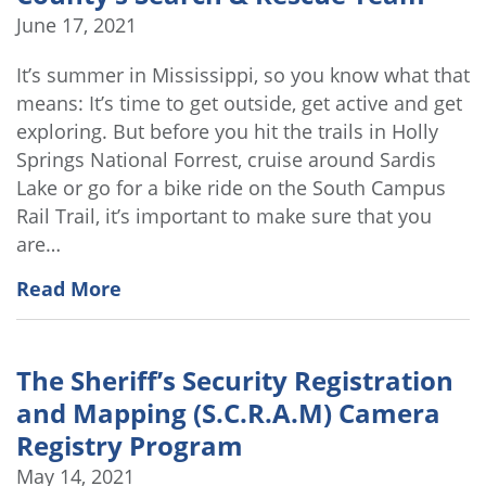
June 17, 2021
It’s summer in Mississippi, so you know what that
means: It’s time to get outside, get active and get
exploring. But before you hit the trails in Holly
Springs National Forrest, cruise around Sardis
Lake or go for a bike ride on the South Campus
Rail Trail, it’s important to make sure that you
are…
Read More
The Sheriff’s Security Registration
and Mapping (S.C.R.A.M) Camera
Registry Program
May 14, 2021